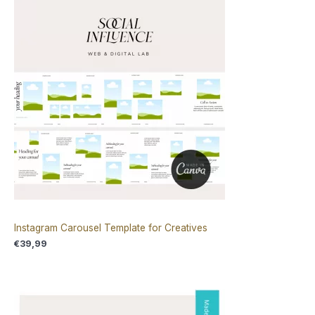
Instagram Carousel Template for Creatives
€
39,99