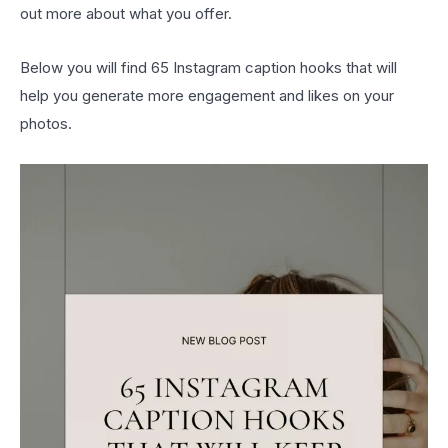
out more about what you offer.
Below you will find 65 Instagram caption hooks that will
help you generate more engagement and likes on your
photos.