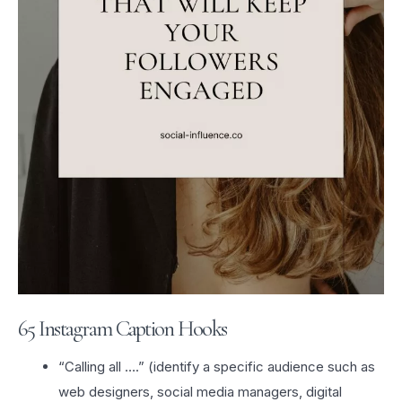
65 Instagram Caption Hooks
“Calling all ….” (identify a specific audience such as
web designers, social media managers, digital