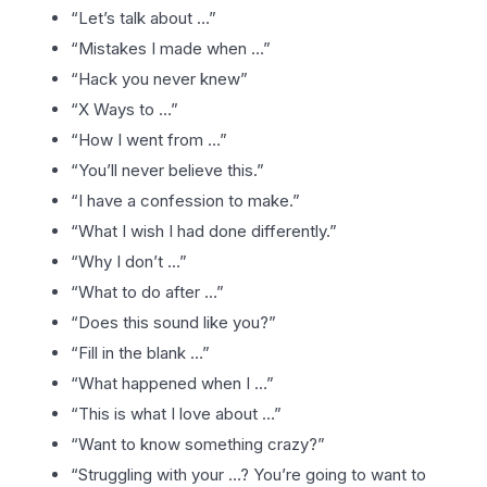
“Let’s talk about …”
“Mistakes I made when …”
“Hack you never knew”
“X Ways to …”
“How I went from …”
“You’ll never believe this.”
“I have a confession to make.”
“What I wish I had done differently.”
“Why I don’t …”
“What to do after …”
“Does this sound like you?”
“Fill in the blank …”
“What happened when I …”
“This is what I love about …”
“Want to know something crazy?”
“Struggling with your …? You’re going to want to