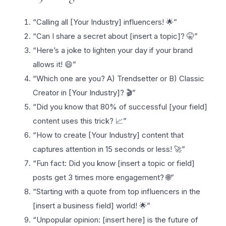
“Calling all [Your Industry] influencers! 🌟”
“Can I share a secret about [insert a topic]? 🤫”
“Here’s a joke to lighten your day if your brand
allows it! 😄”
“Which one are you? A) Trendsetter or B) Classic
Creator in [Your Industry]? 🎬”
“Did you know that 80% of successful [your field]
content uses this trick? 📈”
“How to create [Your Industry] content that
captures attention in 15 seconds or less! 🚀”
“Fun fact: Did you know [insert a topic or field]
posts get 3 times more engagement? 🌐”
“Starting with a quote from top influencers in the
[insert a business field] world! 🌟”
“Unpopular opinion: [insert here] is the future of