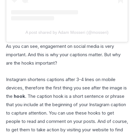
A post shared by Adam Mosseri (@mosseri)
As you can see, engagement on social media is very
important. And this is why your captions matter. But why
are the hooks important?
Instagram shortens captions after 3-4 lines on mobile
devices, therefore the first thing you see after the image is
the
hook
. The caption hook is a short sentence or phrase
that you include at the beginning of your Instagram caption
to capture attention. You can use these hooks to get
people to read and comment on your posts. And of course,
to get them to take action by visiting your website to find