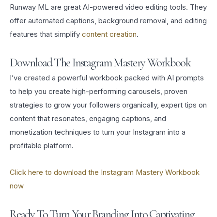
Runway ML are great AI-powered video editing tools. They
offer automated captions, background removal, and editing
features that simplify
content creation
.
Download The Instagram Mastery Workbook
I’ve created a powerful workbook packed with AI prompts
to help you create high-performing carousels, proven
strategies to grow your followers organically, expert tips on
content that resonates, engaging captions, and
monetization techniques to turn your Instagram into a
profitable platform.
Click here to download the Instagram Mastery Workbook
now
Ready To Turn Your Branding Into Captivating