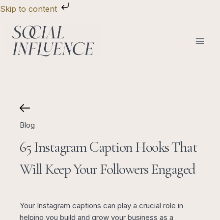
Skip
Skip to content
to
content
Blog
65 Instagram Caption Hooks That
Will Keep Your Followers Engaged
Your Instagram captions can play a crucial role in
helping you build and grow your business as a