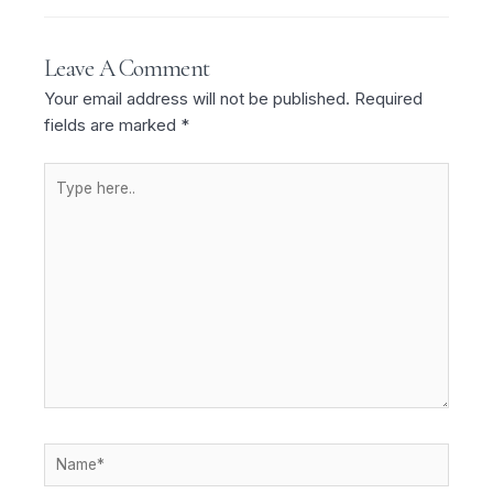
Leave A Comment
Your email address will not be published.
Required
fields are marked
*
Type
here..
Name*