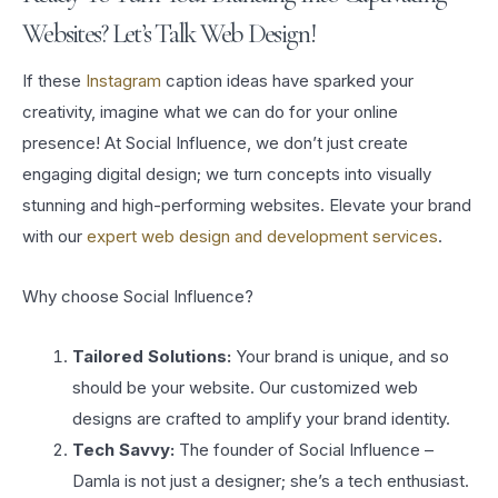
Websites? Let’s Talk Web Design!
If these
Instagram
caption ideas have sparked your
creativity, imagine what we can do for your online
presence! At Social Influence, we don’t just create
engaging digital design; we turn concepts into visually
stunning and high-performing websites. Elevate your brand
with our
expert web design and development services
.
Why choose Social Influence?
Tailored Solutions:
Your brand is unique, and so
should be your website. Our customized web
designs are crafted to amplify your brand identity.
Tech Savvy:
The founder of Social Influence –
Damla is not just a designer; she’s a tech enthusiast.