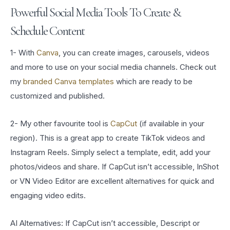
Powerful Social Media Tools To Create &
Schedule Content
1- With
Canva
, you can create images, carousels, videos
and more to use on your social media channels. Check out
my
branded Canva templates
which are ready to be
customized and published.
2- My other favourite tool is
CapCut
(if available in your
region). This is a great app to create TikTok videos and
Instagram Reels. Simply select a template, edit, add your
photos/videos and share. If CapCut isn’t accessible, InShot
or VN Video Editor are excellent alternatives for quick and
engaging video edits.
AI Alternatives: If CapCut isn’t accessible, Descript or