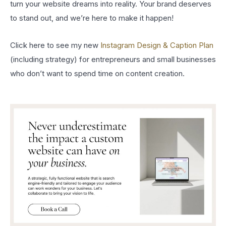
turn your website dreams into reality. Your brand deserves
to stand out, and we’re here to make it happen!
Click here to see my new
Instagram Design & Caption Plan
(including strategy) for entrepreneurs and small businesses
who don’t want to spend time on content creation.