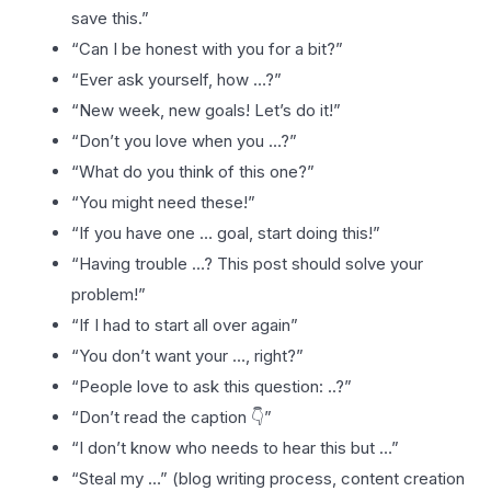
save this.”
“Can I be honest with you for a bit?”
“Ever ask yourself, how …?”
“New week, new goals! Let’s do it!”
“Don’t you love when you …?”
“What do you think of this one?”
“You might need these!”
“If you have one … goal, start doing this!”
“Having trouble …? This post should solve your
problem!”
“If I had to start all over again”
“You don’t want your …, right?”
“People love to ask this question: ..?”
“Don’t read the caption 👇”
“I don’t know who needs to hear this but …”
“Steal my …” (blog writing process, content creation