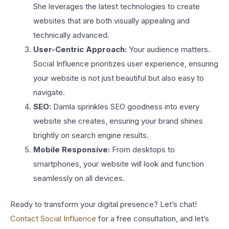
She leverages the latest technologies to create
websites that are both visually appealing and
technically advanced.
User-Centric Approach:
Your audience matters.
Social Influence prioritizes user experience, ensuring
your website is not just beautiful but also easy to
navigate.
SEO:
Damla sprinkles SEO goodness into every
website she creates, ensuring your brand shines
brightly on search engine results.
Mobile Responsive:
From desktops to
smartphones, your website will look and function
seamlessly on all devices.
Ready to transform your digital presence? Let’s chat!
Contact Social Influence
for a free consultation, and let’s