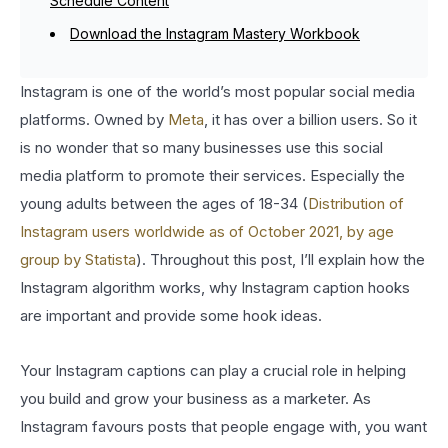
Schedule Content
Download the Instagram Mastery Workbook
Instagram is one of the world’s most popular social media
platforms. Owned by
Meta
, it has over a billion users. So it
is no wonder that so many businesses use this social
media platform to promote their services. Especially the
young adults between the ages of 18-34 (
Distribution of
Instagram users worldwide as of October 2021, by age
group by Statista
). Throughout this post, I’ll explain how the
Instagram algorithm works, why Instagram caption hooks
are important and provide some hook ideas.
Your Instagram captions can play a crucial role in helping
you build and grow your business as a marketer. As
Instagram favours posts that people engage with, you want