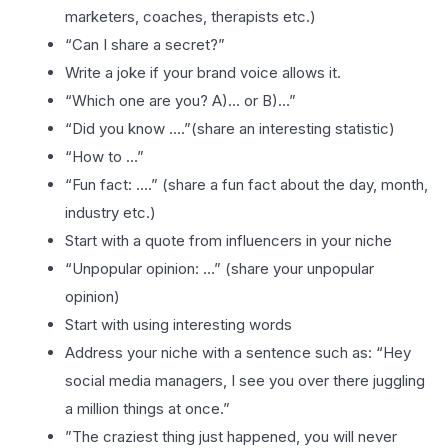
marketers, coaches, therapists etc.)
“Can I share a secret?”
Write a joke if your brand voice allows it.
“Which one are you? A)… or B)…”
“Did you know ….”(share an interesting statistic)
“How to …”
“Fun fact: ….” (share a fun fact about the day, month,
industry etc.)
Start with a quote from influencers in your niche
“Unpopular opinion: …” (share your unpopular
opinion)
Start with using interesting words
Address your niche with a sentence such as: “Hey
social media managers, I see you over there juggling
a million things at once.”
”The craziest thing just happened, you will never