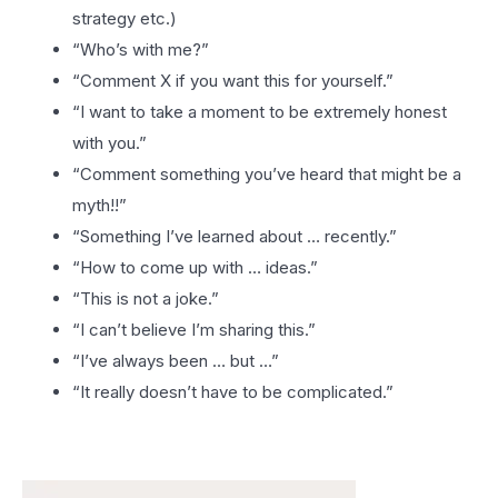
strategy etc.)
“Who’s with me?”
“Comment X if you want this for yourself.”
“I want to take a moment to be extremely honest
with you.”
“Comment something you’ve heard that might be a
myth!!”
“Something I’ve learned about … recently.”
“How to come up with … ideas.”
“This is not a joke.”
“I can’t believe I’m sharing this.”
“I’ve always been … but …”
“It really doesn’t have to be complicated.”