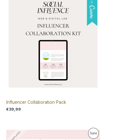
Influencer Collaboration Pack
€
39,99
O
C
P
Sale
r
u