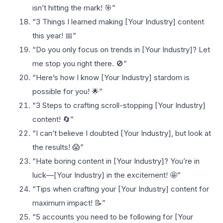
isn’t hitting the mark! 🎯”
“3 Things I learned making [Your Industry] content
this year! 📅”
“Do you only focus on trends in [Your Industry]? Let
me stop you right there. 🚫”
“Here’s how I know [Your Industry] stardom is
possible for you! 🌟”
“3 Steps to crafting scroll-stopping [Your Industry]
content! 🔄”
“I can’t believe I doubted [Your Industry], but look at
the results! 😱”
“Hate boring content in [Your Industry]? You’re in
luck—[Your Industry] in the excitement! 🤩”
“Tips when crafting your [Your Industry] content for
maximum impact! 📝”
“5 accounts you need to be following for [Your