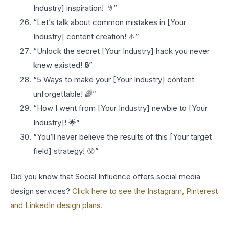
Industry] inspiration! 🤳”
“Let’s talk about common mistakes in [Your
Industry] content creation! ⚠️”
“Unlock the secret [Your Industry] hack you never
knew existed! 🔒”
“5 Ways to make your [Your Industry] content
unforgettable! 🌈”
“How I went from [Your Industry] newbie to [Your
Industry]! 🌟”
“You’ll never believe the results of this [Your target
field] strategy! 😮”
Did you know that Social Influence offers social media
design services?
Click here to see the Instagram, Pinterest
and LinkedIn design plans.