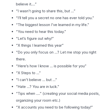
believe it….”
“I wasn’t going to share this, but …”
“I’ll tell you a secret no one has ever told you.”
“The biggest lesson I’ve learned in my life.”
“You need to hear this today.”
“Let’s figure out why!”
“X things I learned this year”
“Do you only focus on …? Let me stop you right
there.
“Here’s how I know … is possible for you”
“X Steps to …”
“I can’t believe … but …”
“Hate …? You are in luck.”
“Tips when ….” (creating your social media posts,
organizing your room etc.)
“X accounts you need to be following today!”