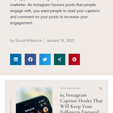
marketer. As Instagram favours posts that people
engage with, you want people to read your captions
and comment on your posts to increase your
engagement.
by
Social Influence
January 14, 2022