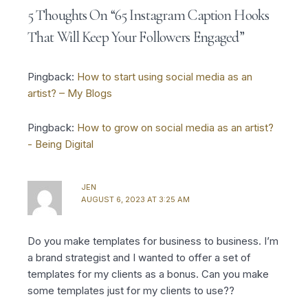
a
b
t
u
e
g
o
e
b
r
5 Thoughts On “65 Instagram Caption Hooks
r
o
r
e
e
a
k
s
That Will Keep Your Followers Engaged”
m
-
t
f
Pingback:
How to start using social media as an
artist? – My Blogs
Pingback:
How to grow on social media as an artist?
- Being Digital
JEN
AUGUST 6, 2023 AT 3:25 AM
Do you make templates for business to business. I’m
a brand strategist and I wanted to offer a set of
templates for my clients as a bonus. Can you make
some templates just for my clients to use??