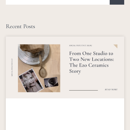
Recent Posts