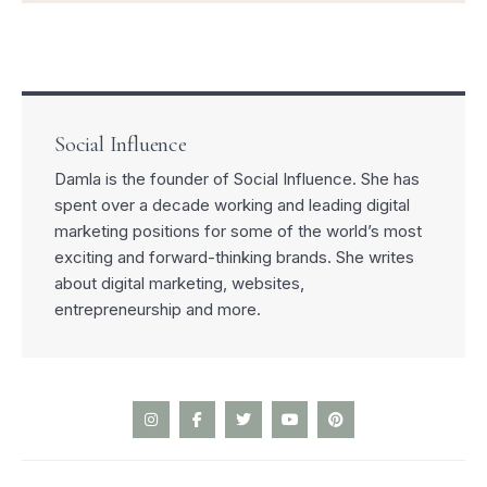
Social Influence
Damla is the founder of Social Influence. She has
spent over a decade working and leading digital
marketing positions for some of the world’s most
exciting and forward-thinking brands. She writes
about digital marketing, websites,
entrepreneurship and more.
I
F
T
Y
P
n
a
w
o
i
s
c
i
u
n
t
e
t
t
t