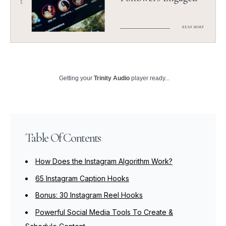
Getting your
Trinity Audio
player ready...
Table Of Contents
How Does the Instagram Algorithm Work?
65 Instagram Caption Hooks
Bonus: 30 Instagram Reel Hooks
Powerful Social Media Tools To Create &