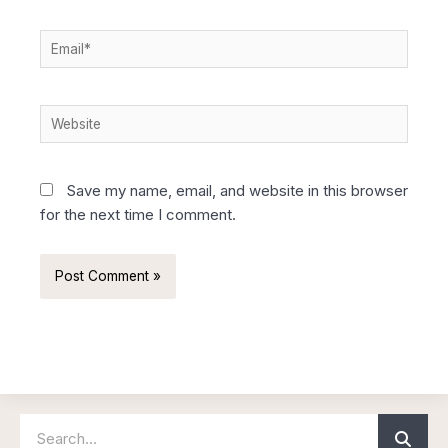
Email*
Website
Save my name, email, and website in this browser
for the next time I comment.
Search