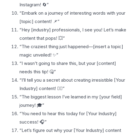
Instagram! 🔄”
“Embark on a journey of interesting words with your
[topic] content! 📌”
“Hey [industry] professionals, I see you! Let’s make
content that pops! 💥”
“The craziest thing just happened—[insert a topic]
magic unveiled! ✨”
“I wasn’t going to share this, but your [content]
needs this tip! 🤐”
“I’ll tell you a secret about creating irresistible [Your
Industry] content! 🕵️‍♀️”
“The biggest lesson I’ve learned in my [your field]
journey! 🎓”
“You need to hear this today for [Your Industry]
success! 🎧”
“Let’s figure out why your [Your Industry] content