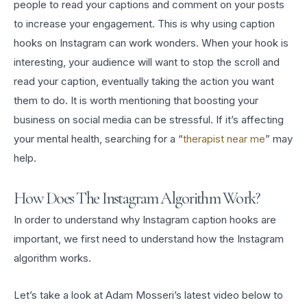
people to read your captions and comment on your posts
to increase your engagement. This is why using caption
hooks on Instagram can work wonders. When your hook is
interesting, your audience will want to stop the scroll and
read your caption, eventually taking the action you want
them to do. It is worth mentioning that boosting your
business on social media can be stressful. If it’s affecting
your mental health, searching for a “
therapist near me
” may
help.
How Does The Instagram Algorithm Work?
In order to understand why Instagram caption hooks are
important, we first need to understand how the Instagram
algorithm works.
Let’s take a look at Adam Mosseri’s latest video below to