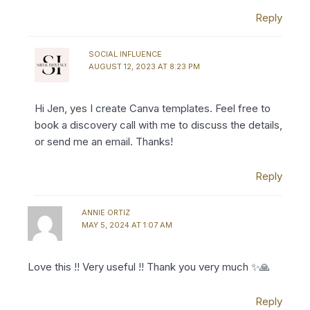
Reply
SOCIAL INFLUENCE
AUGUST 12, 2023 AT 8:23 PM
Hi Jen, yes I create Canva templates. Feel free to
book a discovery call with me to discuss the details,
or send me an email. Thanks!
Reply
ANNIE ORTIZ
MAY 5, 2024 AT 1:07 AM
Love this !! Very useful !! Thank you very much ✨🙏
Reply