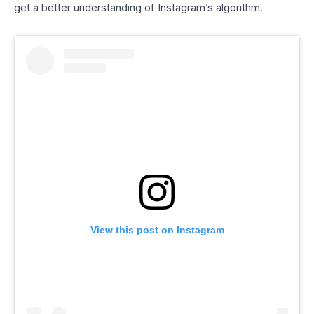
get a better understanding of Instagram’s algorithm.
View this post on Instagram