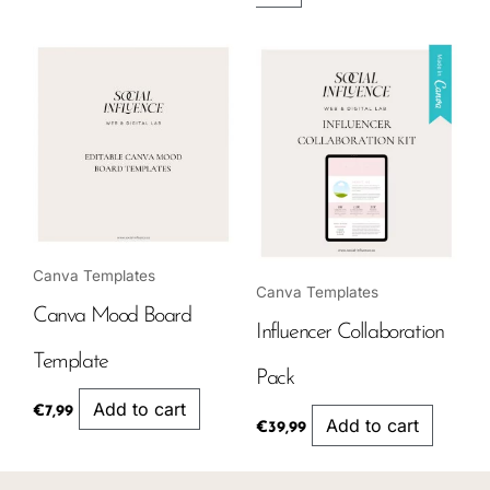
Canva Templates
Canva Templates
Canva Mood Board
Influencer Collaboration
Template
Pack
Add to cart
€
7,99
Add to cart
€
39,99