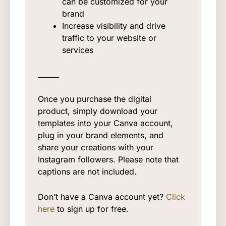
can be customized for your
brand
Increase visibility and drive
traffic to your website or
services
______
Once you purchase the digital
product, simply download your
templates into your Canva account,
plug in your brand elements, and
share your creations with your
Instagram followers. Please note that
captions are not included.
Don’t have a Canva account yet?
Click
here
to sign up for free.