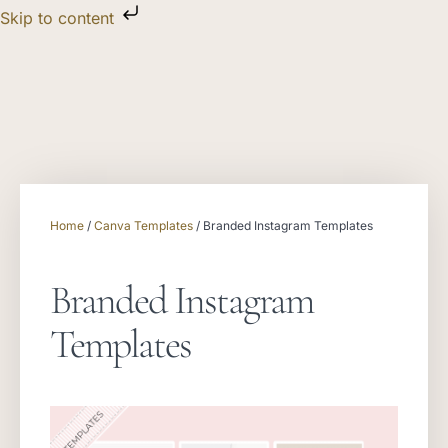
Skip to content
Home
/
Canva Templates
/ Branded Instagram Templates
Branded Instagram
Templates