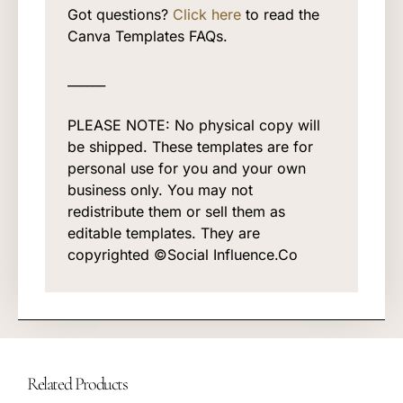
Got questions?
Click here
to read the
Canva Templates FAQs.
______
PLEASE NOTE: No physical copy will
be shipped. These templates are for
personal use for you and your own
business only. You may not
redistribute them or sell them as
editable templates. They are
copyrighted ©Social Influence.Co
Related Products