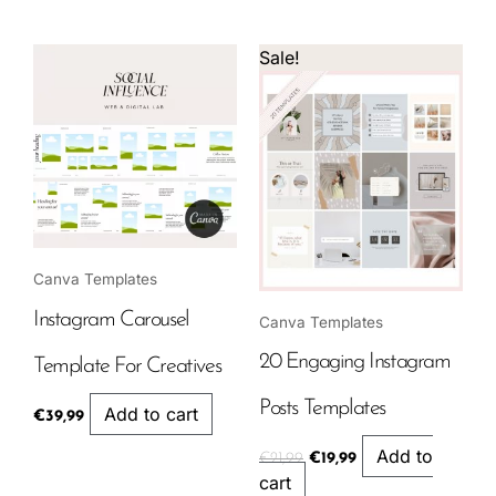
Original
Current
Sale!
price
price
was:
is:
€21,99.
€19,99.
Canva Templates
Instagram Carousel
Canva Templates
20 Engaging Instagram
Template For Creatives
Posts Templates
Add to cart
€
39,99
Add to
€
21,99
€
19,99
cart