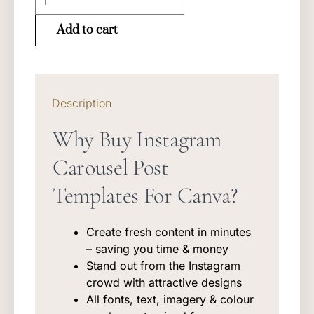
Instagram
Templates
Add to cart
quantity
Description
Why Buy Instagram
Carousel Post
Templates For Canva?
Create fresh content in minutes
– saving you time & money
Stand out from the Instagram
crowd with attractive designs
All fonts, text, imagery & colour