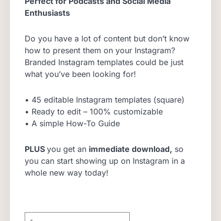
Perfect for Podcasts and Social Media
Enthusiasts
Do you have a lot of content but don’t know
how to present them on your Instagram?
Branded Instagram templates could be just
what you’ve been looking for!
• 45 editable Instagram templates (square)
• Ready to edit – 100% customizable
• A simple How-To Guide
PLUS
you get an
immediate download,
so
you can start showing up on Instagram in a
whole new way today!
Branded