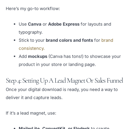
Here’s my go-to workflow:
Use
Canva
or
Adobe Express
for layouts and
typography.
Stick to your
brand colors and fonts
for
brand
consistency.
Add
mockups
(Canva has tons!) to showcase your
product in your store or landing page.
Step 4: Setting Up A Lead Magnet Or Sales Funnel
Once your digital download is ready, you need a way to
deliver it and capture leads.
If it’s a lead magnet, use:
MailerLite, ConvertKit, or Flodesk
to create