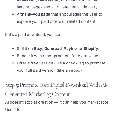
landing pages and automated email delivery.
A
thank-you page
that encourages the user to
explore your paid offers or related content.
If it’s a paid download, you can:
Sell it on
Etsy
,
Gumroad
,
Payhip
, or
Shopify
.
Bundle it with other products for extra value.
Offer a free version (like a checklist) to promote
your full paid version (like an ebook).
Step 5: Promote Your Digital Download With AI-
Generated Marketing Content
AI doesn’t stop at creation — it can help you market too!
Use it to: