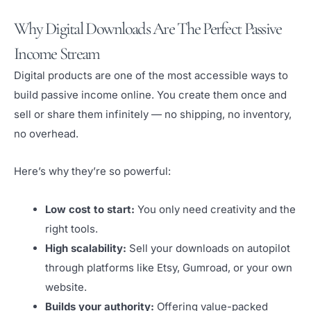
Why Digital Downloads Are The Perfect Passive
Income Stream
Digital products are one of the most accessible ways to
build passive income online. You create them once and
sell or share them infinitely — no shipping, no inventory,
no overhead.
Here’s why they’re so powerful:
Low cost to start:
You only need creativity and the
right tools.
High scalability:
Sell your downloads on autopilot
through platforms like Etsy, Gumroad, or your own
website.
Builds your authority:
Offering value-packed