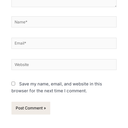
Name*
Email*
Website
Save my name, email, and website in this
browser for the next time I comment.