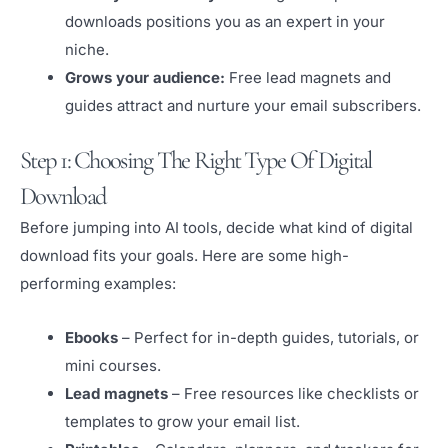
downloads positions you as an expert in your
niche.
Grows your audience:
Free lead magnets and
guides attract and nurture your email subscribers.
Step 1: Choosing The Right Type Of Digital
Download
Before jumping into AI tools, decide what kind of digital
download fits your goals. Here are some high-
performing examples:
Ebooks
– Perfect for in-depth guides, tutorials, or
mini courses.
Lead magnets
– Free resources like checklists or
templates to grow your email list.