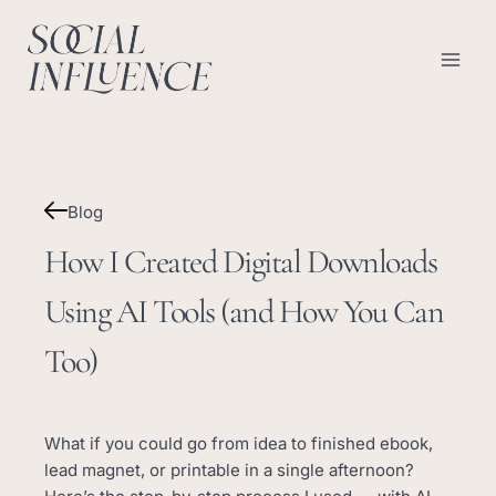
Skip
content
to
content
Blog
How I Created Digital Downloads
Using AI Tools (and How You Can
Too)
What if you could go from idea to finished ebook,
lead magnet, or printable in a single afternoon?