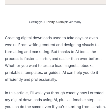
Getting your
Trinity Audio
player ready...
Creating digital downloads used to take days or even
weeks. From writing content and designing visuals to
formatting and marketing. But thanks to AI tools, the
process is faster, smarter, and easier than ever before.
Whether you want to create lead magnets, ebooks,
printables, templates, or guides, AI can help you do it
efficiently and professionally.
In this article, I’ll walk you through exactly how I created
my digital downloads using AI, plus actionable steps so
you can do the same even if you’re starting from scratch.