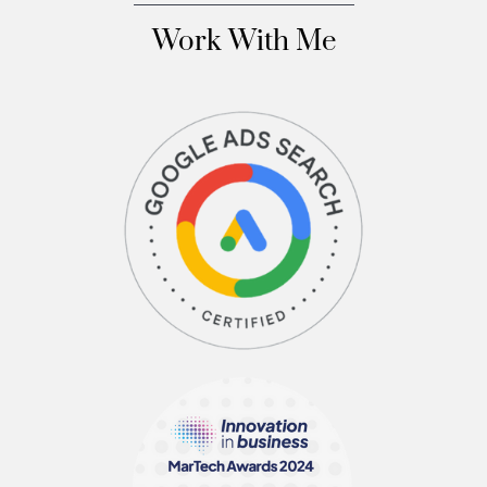
Work With Me