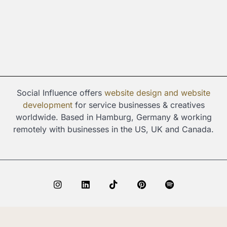
Social Influence offers
website design and
website
development
for service businesses & creatives
worldwide. Based in Hamburg, Germany & working
remotely with businesses in the US, UK and Canada.
I
L
T
P
S
n
i
i
i
p
s
n
k
n
o
t
k
t
t
t
© Copyright 2024 Social Influence. All rights reserved.
a
e
o
e
i
g
d
k
r
f