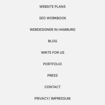
WEBSITE PLANS
SEO WORKBOOK
WEBDESIGNER IN HAMBURG
BLOG
WRITE FOR US
PORTFOLIO
PRESS
CONTACT
PRIVACY/ IMPRESSUM