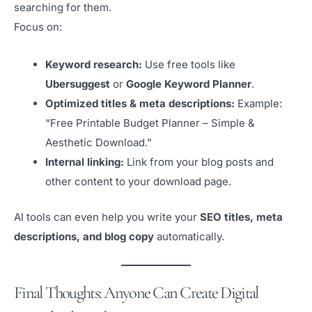
searching for them.
Focus on:
Keyword research:
Use free tools like
Ubersuggest
or
Google Keyword Planner
.
Optimized titles & meta descriptions:
Example:
“Free Printable Budget Planner – Simple &
Aesthetic Download.”
Internal linking:
Link from your blog posts and
other content to your download page.
AI tools can even help you write your
SEO titles, meta
descriptions, and blog copy
automatically.
Final Thoughts: Anyone Can Create Digital