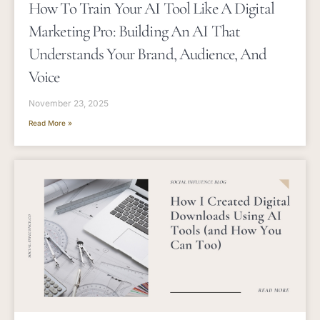
How To Train Your AI Tool Like A Digital
Marketing Pro: Building An AI That
Understands Your Brand, Audience, And
Voice
November 23, 2025
Read More »