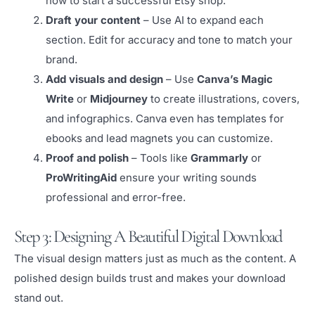
how to start a successful Etsy shop.”
Draft your content
– Use AI to expand each
section. Edit for accuracy and tone to match your
brand.
Add visuals and design
– Use
Canva’s Magic
Write
or
Midjourney
to create illustrations, covers,
and infographics. Canva even has templates for
ebooks and lead magnets you can customize.
Proof and polish
– Tools like
Grammarly
or
ProWritingAid
ensure your writing sounds
professional and error-free.
Step 3: Designing A Beautiful Digital Download
The visual design matters just as much as the content. A
polished design builds trust and makes your download
stand out.