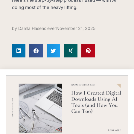
Here’s the step-by-step process I used — with AI
doing most of the heavy lifting.
by
Damla Hasenclever
November 21, 2025