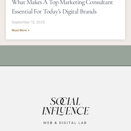
What Makes A Top Marketing Consultant
Essential For Today’s Digital Brands
September 12, 2025
Read More »