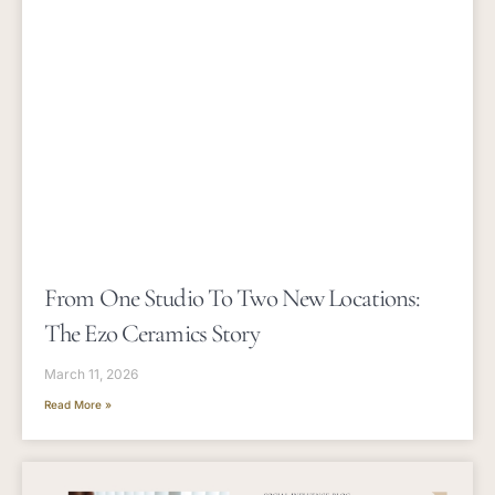
From One Studio To Two New Locations:
The Ezo Ceramics Story
March 11, 2026
Read More »