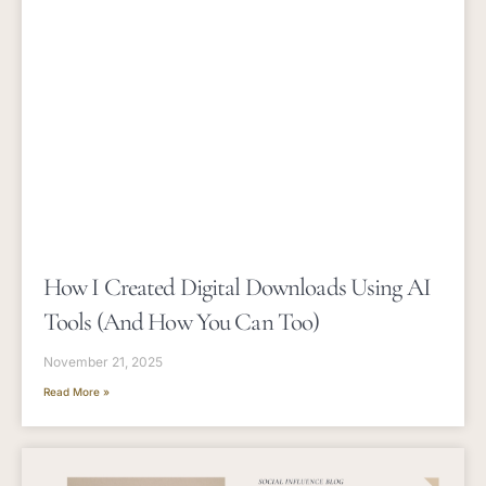
How I Created Digital Downloads Using AI
Tools (and How You Can Too)
November 21, 2025
Read More »