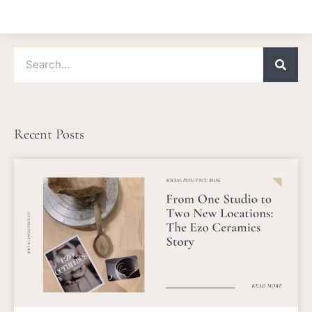
Search
Recent Posts