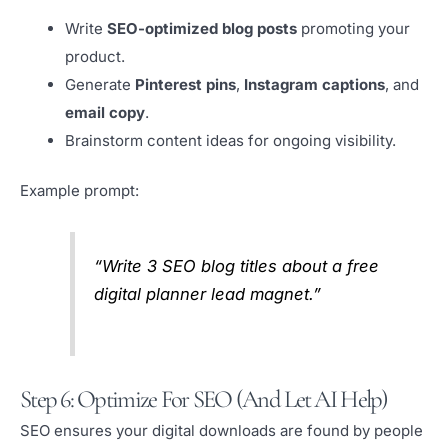
Write
SEO-optimized blog posts
promoting your
product.
Generate
Pinterest pins
,
Instagram captions
, and
email copy
.
Brainstorm content ideas for ongoing visibility.
Example prompt:
“Write 3 SEO blog titles about a free
digital planner lead magnet.”
Step 6: Optimize For SEO (and Let AI Help)
SEO ensures your digital downloads are found by people