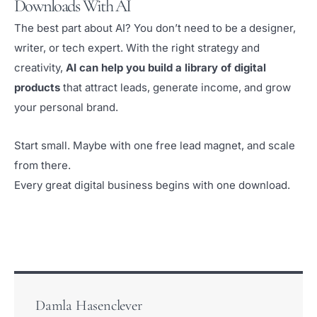
Downloads With AI
The best part about AI? You don’t need to be a designer,
writer, or tech expert. With the right strategy and
creativity,
AI can help you build a library of digital
products
that attract leads, generate income, and grow
your personal brand.
Start small. Maybe with one free lead magnet, and scale
from there.
Every great digital business begins with one download.
Damla Hasenclever