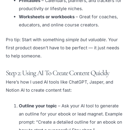
Printables
– Calendars, planners, and trackers for
productivity or lifestyle niches.
Worksheets or workbooks
– Great for coaches,
educators, and online course creators.
Pro tip: Start with something
simple but valuable
. Your
first product doesn’t have to be perfect — it just needs
to help someone.
Step 2: Using AI To Create Content Quickly
Here’s how I used AI tools like ChatGPT, Jasper, and
Notion AI to create content fast:
Outline your topic
– Ask your AI tool to generate
an outline for your ebook or lead magnet. Example
prompt: “Create a detailed outline for an ebook on