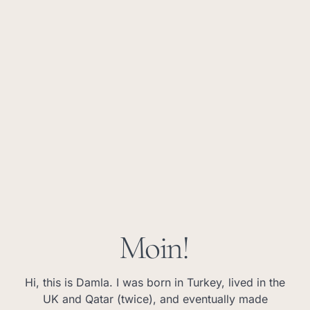
Moin!
Hi, this is Damla. I was born in Turkey, lived in the
UK and Qatar (twice), and eventually made