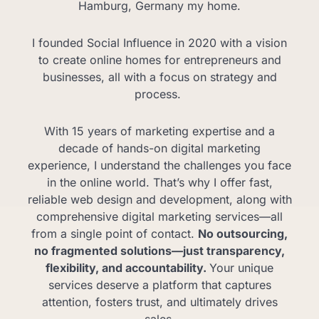
Hamburg, Germany my home.
I founded Social Influence in 2020 with a vision
to create online homes for entrepreneurs and
businesses, all with a focus on strategy and
process.
With 15 years of marketing expertise and a
decade of hands-on digital marketing
experience, I understand the challenges you face
in the online world. That’s why I offer fast,
reliable web design and development, along with
comprehensive digital marketing services—all
from a single point of contact.
No outsourcing,
no fragmented solutions—just transparency,
flexibility, and accountability.
Your unique
services deserve a platform that captures
attention, fosters trust, and ultimately drives