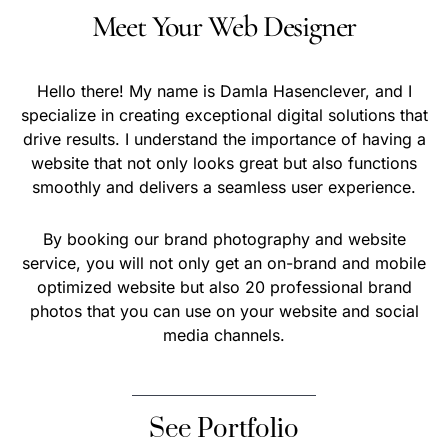
Meet Your Web Designer
Hello there! My name is Damla Hasenclever, and I
specialize in creating exceptional digital solutions that
drive results. I understand the importance of having a
website that not only looks great but also functions
smoothly and delivers a seamless user experience.
By booking our brand photography and website
service, you will not only get an on-brand and mobile
optimized website but also 20 professional brand
photos that you can use on your website and social
media channels.
See Portfolio