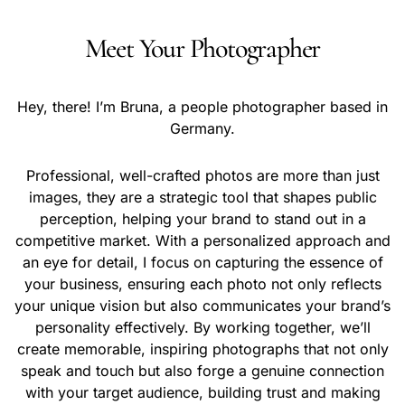
Meet Your Photographer
Hey, there! I’m Bruna, a people photographer based in
Germany.
Professional, well-crafted photos are more than just
images, they are a strategic tool that shapes public
perception, helping your brand to stand out in a
competitive market. With a personalized approach and
an eye for detail, I focus on capturing the essence of
your business, ensuring each photo not only reflects
your unique vision but also communicates your brand’s
personality effectively. By working together, we’ll
create memorable, inspiring photographs that not only
speak and touch but also forge a genuine connection
with your target audience, building trust and making