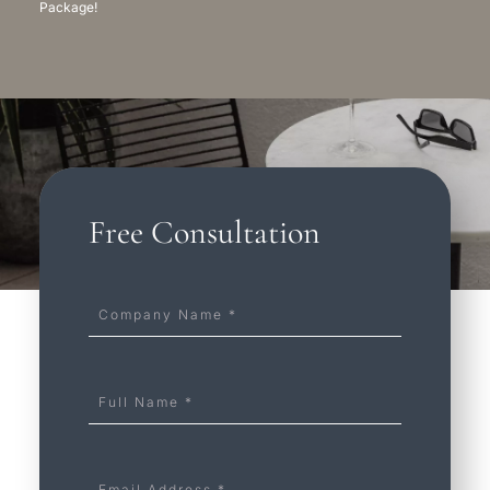
Package!
Free Consultation
Company
Name
*
Full
Name
*
Email