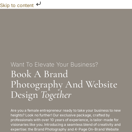
Skip to content
Want To Elevate Your Business?
Book A Brand
Photography And Website
Design
Together
Are you a female entrepreneur ready to take your business to new
heights? Look no further! Our exclusive package, crafted by
professionals with over 10 years of experience, is tailor-made for
visionaries like you. Introducing a seamless blend of creativity and
expertise: the Brand Photography and 4-Page On-Brand Website