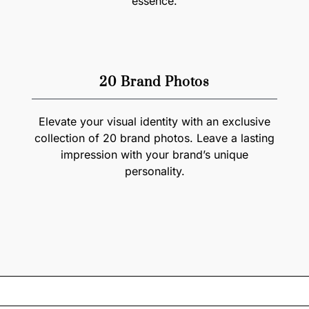
essence.
20 Brand Photos
Elevate your visual identity with an exclusive
collection of 20 brand photos. Leave a lasting
impression with your brand’s unique
personality.