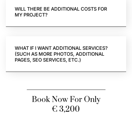
WILL THERE BE ADDITIONAL COSTS FOR
MY PROJECT?
WHAT IF I WANT ADDITIONAL SERVICES?
(SUCH AS MORE PHOTOS, ADDITIONAL
PAGES, SEO SERVICES, ETC.)
Book Now For Only
€ 3,200