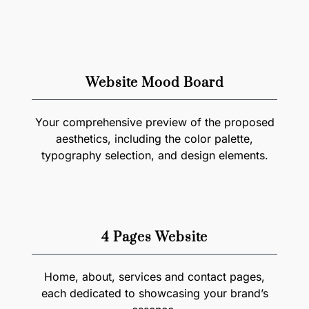
Website Mood Board
Your comprehensive preview of the proposed
aesthetics, including the color palette,
typography selection, and design elements.
4 Pages Website
Home, about, services and contact pages,
each dedicated to showcasing your brand’s