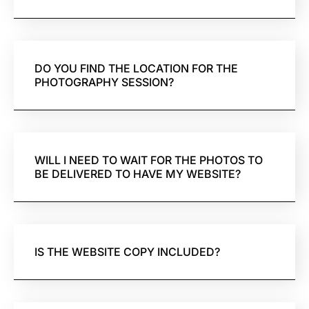
DO YOU FIND THE LOCATION FOR THE
PHOTOGRAPHY SESSION?
WILL I NEED TO WAIT FOR THE PHOTOS TO
BE DELIVERED TO HAVE MY WEBSITE?
IS THE WEBSITE COPY INCLUDED?