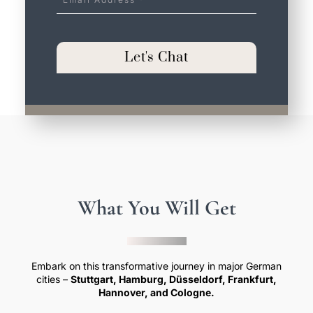
Address
*
Let's Chat
What You Will Get
Embark on this transformative journey in major German
cities –
Stuttgart, Hamburg, Düsseldorf, Frankfurt,
Hannover, and Cologne.