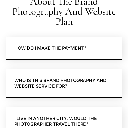
About The Brand
Photography And Website
Plan
HOW DO I MAKE THE PAYMENT?
WHO IS THIS BRAND PHOTOGRAPHY AND
WEBSITE SERVICE FOR?
I LIVE IN ANOTHER CITY. WOULD THE
PHOTOGRAPHER TRAVEL THERE?