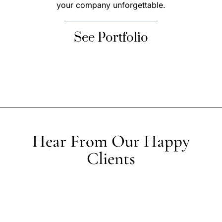
your company unforgettable.
See Portfolio
Hear From Our Happy
Clients