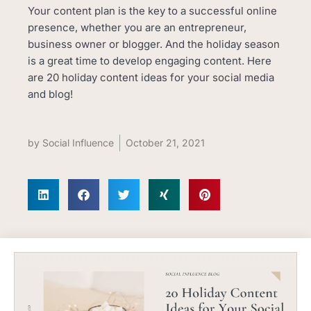
Your content plan is the key to a successful online
presence, whether you are an entrepreneur,
business owner or blogger. And the holiday season
is a great time to develop engaging content. Here
are 20 holiday content ideas for your social media
and blog!
by
Social Influence
October 21, 2021