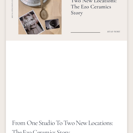
From One Studio To Two New Locations:
The Ezo Ceramics Story