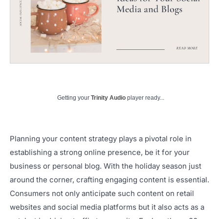
Getting your
Trinity Audio
player ready...
Planning your content strategy plays a pivotal role in
establishing a strong online presence, be it for your
business or personal blog. With the holiday season just
around the corner, crafting engaging content is essential.
Consumers not only anticipate such content on retail
websites and social media platforms but it also acts as a