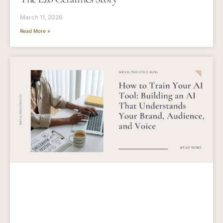
March 11, 2026
Read More »