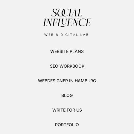
WEBSITE PLANS
SEO WORKBOOK
WEBDESIGNER IN HAMBURG
BLOG
WRITE FOR US
PORTFOLIO