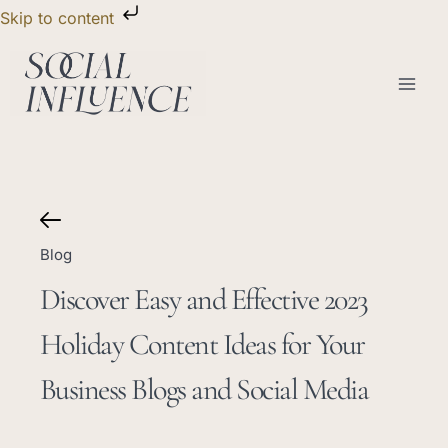
Skip
Skip to content
to
content
Blog
Discover Easy and Effective 2023
Holiday Content Ideas for Your
Business Blogs and Social Media