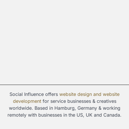
Social Influence offers
website design and
website
development
for service businesses & creatives
worldwide. Based in Hamburg, Germany & working
remotely with businesses in the US, UK and Canada.