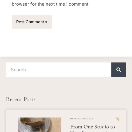
browser for the next time I comment.
Search
Recent Posts