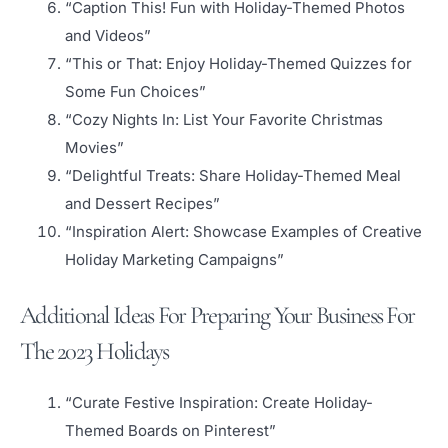
“Caption This! Fun with Holiday-Themed Photos
and Videos”
“This or That: Enjoy Holiday-Themed Quizzes for
Some Fun Choices”
“Cozy Nights In: List Your Favorite Christmas
Movies”
“Delightful Treats: Share Holiday-Themed Meal
and Dessert Recipes”
“Inspiration Alert: Showcase Examples of Creative
Holiday Marketing Campaigns”
Additional Ideas For Preparing Your Business For
The 2023 Holidays
“Curate Festive Inspiration: Create Holiday-
Themed Boards on Pinterest”