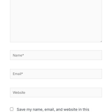
Name*
Email*
Website
Save my name, email, and website in this