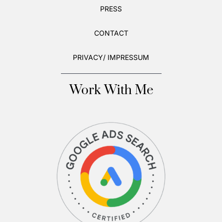
PRESS
CONTACT
PRIVACY/ IMPRESSUM
Work With Me