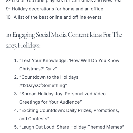
8- List of YouTube playlists for Christmas and New Year
9- Holiday decorations for home and an office
10- A list of the best online and offline events
10 Engaging Social Media Content Ideas For The
2023 Holidays:
“Test Your Knowledge: ‘How Well Do You Know
Christmas?’ Quiz”
“Countdown to the Holidays:
#12DaysOfSomething”
“Spread Holiday Joy: Personalized Video
Greetings for Your Audience”
“Exciting Countdown: Daily Prizes, Promotions,
and Contests”
“Laugh Out Loud: Share Holiday-Themed Memes”