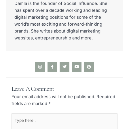
Damla is the founder of Social Influence. She
has spent over a decade working and leading
digital marketing positions for some of the
world’s most exciting and forward-thinking
brands. She writes about digital marketing,
websites, entrepreneurship and more.
I
F
T
Y
P
n
a
w
o
i
s
c
i
u
n
t
e
t
t
t
a
b
t
u
e
Leave A Comment
g
o
e
b
r
r
o
r
e
e
Your email address will not be published.
Required
a
k
s
m
-
t
fields are marked
*
f
Type
here..