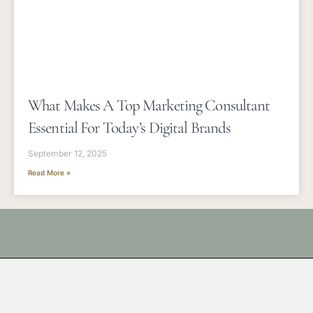
What Makes A Top Marketing Consultant
Essential For Today’s Digital Brands
September 12, 2025
Read More »