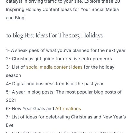
catalyst in driving traffic to your site. Explore these 20
Inspiring Holiday Content Ideas for Your Social Media
and Blog!
10 Blog Post Ideas For The 2023 Holidays:
1- A sneak peek of what you’ve planned for the next year
2- Christmas gift guide for creative entrepreneurs
3- List of
social media content ideas
for the holiday
season
4- Digital and business trends of the past year
5- A year in blog posts: The most popular blog posts of
2021
6- New Year Goals and
Affirmations
7- List of ideas for celebrating Christmas and New Year’s
Eve