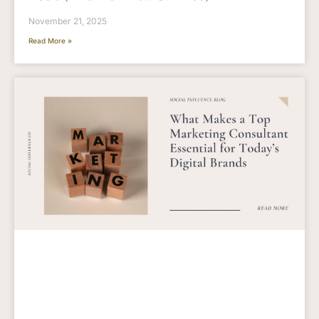
November 21, 2025
Read More »