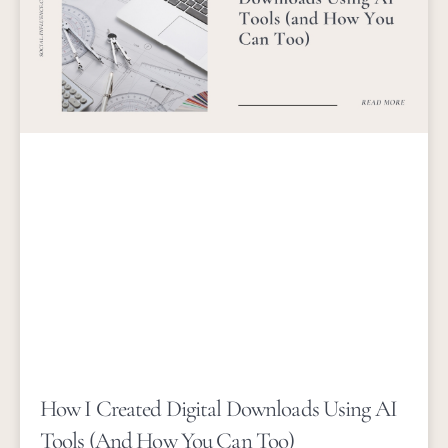
How I Created Digital Downloads Using AI
Tools (and How You Can Too)