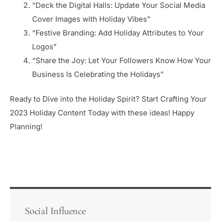
“Deck the Digital Halls: Update Your Social Media
Cover Images with Holiday Vibes”
“Festive Branding: Add Holiday Attributes to Your
Logos”
“Share the Joy: Let Your Followers Know How Your
Business Is Celebrating the Holidays”
Ready to Dive into the Holiday Spirit? Start Crafting Your
2023 Holiday Content Today with these ideas! Happy
Planning!
Social Influence