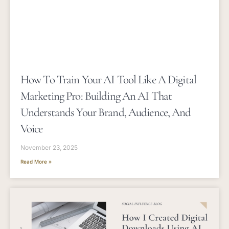
How To Train Your AI Tool Like A Digital
Marketing Pro: Building An AI That
Understands Your Brand, Audience, And
Voice
November 23, 2025
Read More »