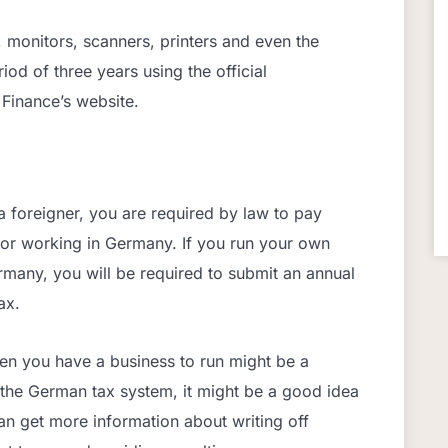
, monitors, scanners, printers and even the
od of three years using the official
 Finance’s website.
 foreigner, you are required by law to pay
g or working in Germany. If you run your own
rmany, you will be required to submit an annual
ax.
hen you have a business to run might be a
h the German tax system, it might be a good idea
can get more information about writing off