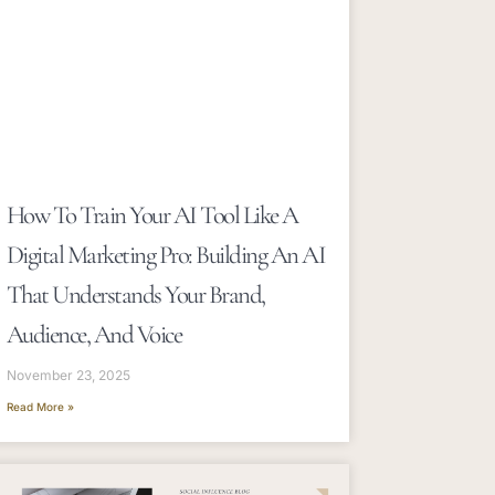
How To Train Your AI Tool Like A
Digital Marketing Pro: Building An AI
That Understands Your Brand,
Audience, And Voice
November 23, 2025
Read More »