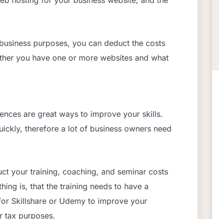
r business purposes, you can deduct the costs
ether you have one or more websites and what
ences are great ways to improve your skills.
ickly, therefore a lot of business owners need
ct your training, coaching, and seminar costs
ing is, that the training needs to have a
for Skillshare or Udemy to improve your
or tax purposes.