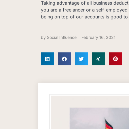
Taking advantage of all business deductio
you are a freelancer or a self-employed 
being on top of our accounts is good to
by
Social Influence
February 16, 2021