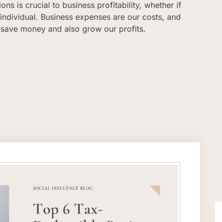
ns is crucial to business profitability, whether if
individual. Business expenses are our costs, and
 save money and also grow our profits.
S