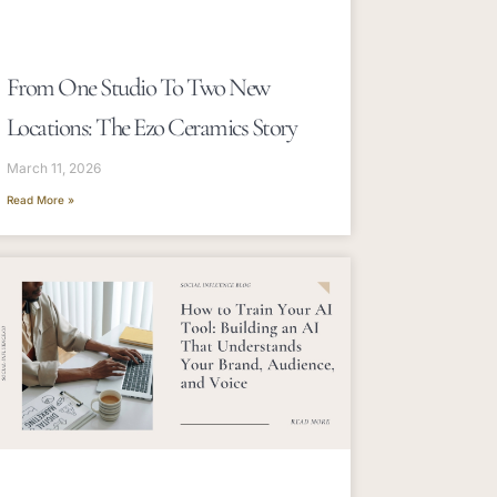
From One Studio To Two New
Locations: The Ezo Ceramics Story
March 11, 2026
Read More »