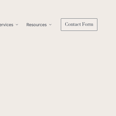
Contact Form
ervices
Resources