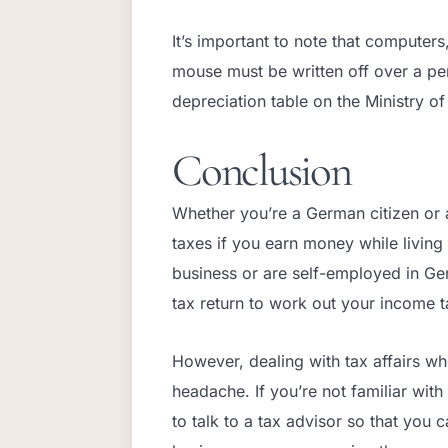
It’s important to note that computers
mouse must be written off over a peri
depreciation table on the Ministry of
Conclusion
Whether you’re a German citizen or a
taxes if you earn money while livin
business or are self-employed in Ge
tax return to work out your income t
However, dealing with tax affairs w
headache. If you’re not familiar wit
to talk to a tax advisor so that you 