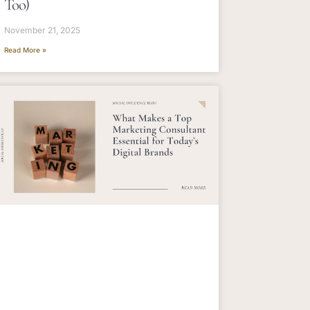
Too)
November 21, 2025
Read More »