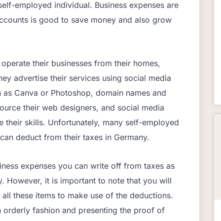
 self-employed individual. Business expenses are
 accounts is good to save money and also grow
 operate their businesses from their homes,
ey advertise their services using social media
h as Canva or Photoshop, domain names and
source their web designers, and social media
 their skills. Unfortunately, many self-employed
can deduct from their taxes in Germany.
siness expenses you can write off from taxes as
 However, it is important to note that you will
 all these items to make use of the deductions.
n orderly fashion and presenting the proof of