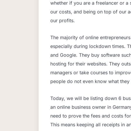
whether if you are a freelancer or a
our costs, and being on top of our
our profits.
The majority of online entrepreneurs
especially during lockdown times. Th
and Google. They buy software suc
hosting for their websites. They out
managers or take courses to improve
people do not even know what they 
Today, we will be listing down 6 bu
an online business owner in Germany.
need to prove the fees and costs for
This means keeping all receipts in a