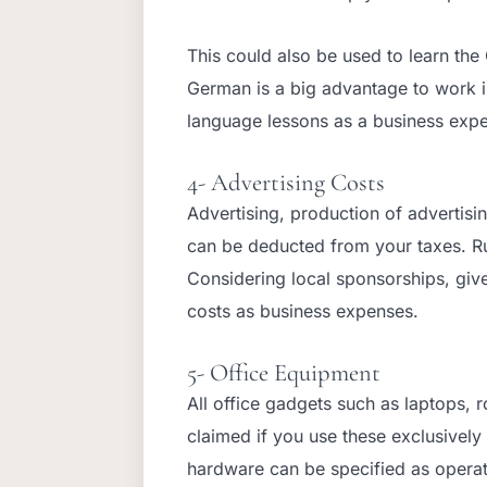
This could also be used to learn th
German is a big advantage to work 
language lessons as a business exp
4- Advertising Costs
Advertising, production of advertisin
can be deducted from your taxes. R
Considering local sponsorships, giv
costs as business expenses.
5- Office Equipment
All office gadgets such as laptops, 
claimed if you use these exclusively
hardware can be specified as operat