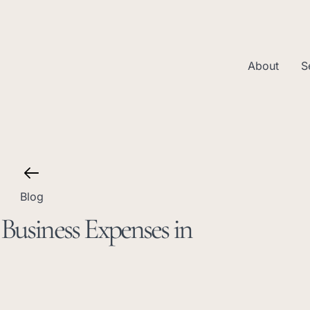
About
S
Blog
Business Expenses in