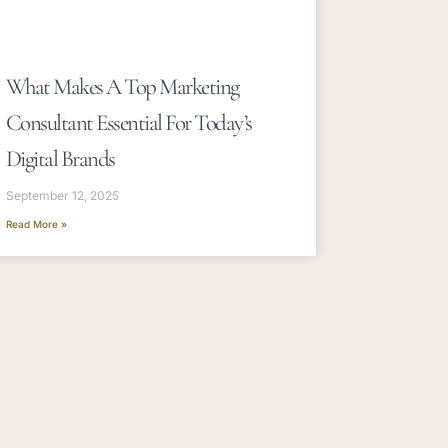
What Makes A Top Marketing
Consultant Essential For Today’s
Digital Brands
September 12, 2025
Read More »