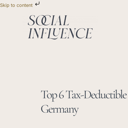
Skip
Skip to content
to
content
Top 6 Tax-Deductible 
Germany