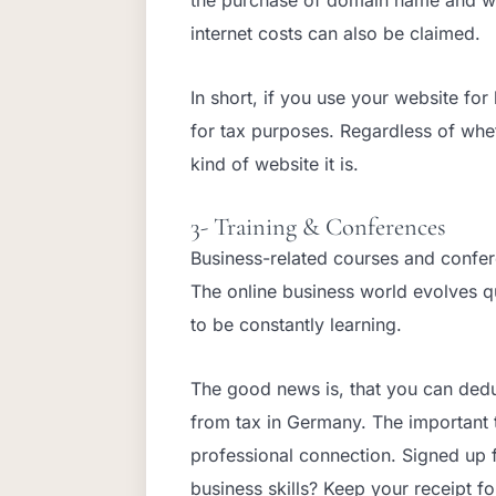
internet costs can also be claimed.
In short, if you use your website fo
for tax purposes. Regardless of wh
kind of website it is.
3- Training & Conferences
Business-related courses and confer
The online business world evolves qu
to be constantly learning.
The good news is, that you can dedu
from tax in Germany. The important th
professional connection. Signed up 
business skills? Keep your receipt f