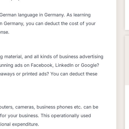
e German language in Germany. As learning
in Germany, you can deduct the cost of your
ense.
g material, and all kinds of business advertising
unning ads on Facebook, LinkedIn or Google?
eaways or printed ads? You can deduct these
routers, cameras, business phones etc. can be
 for your business. This operationally used
ional expenditure.