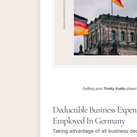
Getting your
Trinity Audio
player 
Deductible Business Expens
Employed In Germany
Taking advantage of all business dedu