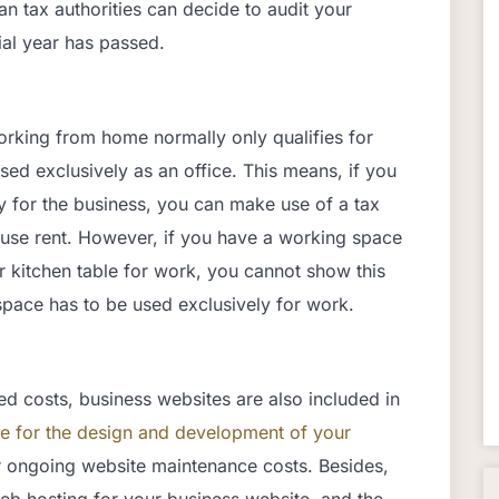
 tax authorities can decide to audit your
ial year has passed.
rking from home normally only qualifies for
sed exclusively as an office. This means, if you
y for the business, you can make use of a tax
house rent. However, if you have a working space
ur kitchen table for work, you cannot show this
pace has to be used exclusively for work.
ed costs, business websites are also included in
e for the design
and development of your
r ongoing website maintenance costs. Besides,
b hosting for your business website, and the