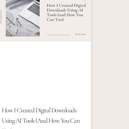
How I Created Digital Downloads
Using AI Tools (and How You Can