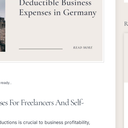
R
ready...
es For Freelancers And Self-
ctions is crucial to business profitability,