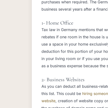
purchases when required. The German
business several years after a financ
1- Home Office
Tax law in Germany mentions that wo
rebates if one room in the house is u
use a space in your home exclusivel
deduction for this portion of your 
in your living room or if you use yo
as a business expense because the s
2- Business Websites
As you can deduct all business-relat
this list. This could be
hiring someon
website
, creation of website copy o
the purchase of domain name and we