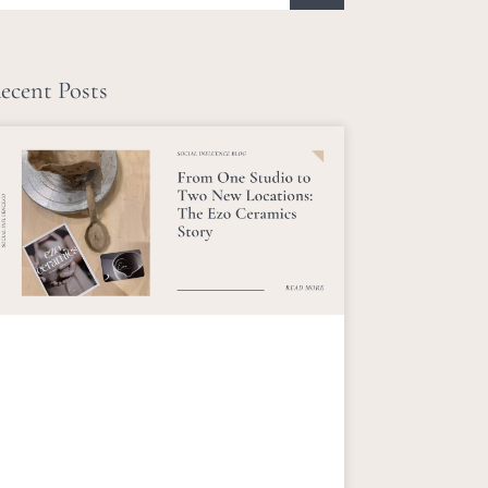
ecent Posts