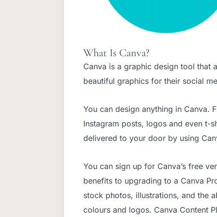
What Is Canva?
Canva is a graphic design tool that 
beautiful graphics for their social 
You can design anything in Canva. 
Instagram posts, logos and even t-s
delivered to your door by using Canv
You can sign up for Canva’s free ver
benefits to upgrading to a Canva Pr
stock photos, illustrations, and the 
colours and logos. Canva Content Pl