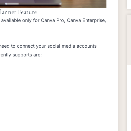
lanner Feature
s available only for Canva Pro, Canva Enterprise,
ll need to connect your social media accounts
rently supports are: