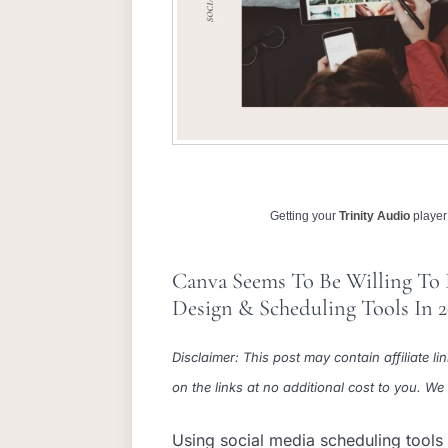
Getting your
Trinity Audio
player 
Canva Seems To Be Willing To
Design & Scheduling Tools In 
Disclaimer: This post may contain affiliate
on the links at no additional cost to you. W
Using social media scheduling tools 