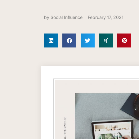
by
Social Influence
February 17, 2021