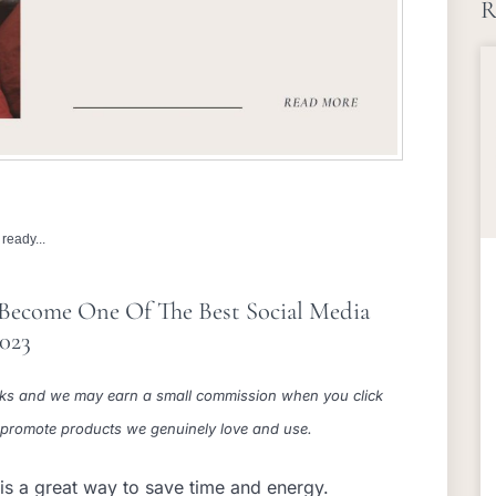
R
ready...
 Become One Of The Best Social Media
2023
 links and we may earn a small commission when you click
e promote products we genuinely love and use.
is a great way to save time and energy.