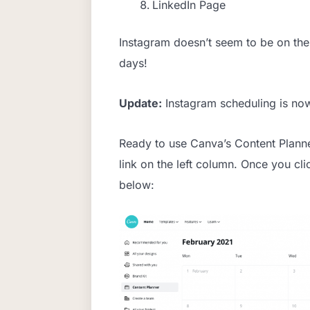
LinkedIn Page
Instagram doesn’t seem to be on the 
days!
Update:
Instagram scheduling is no
Ready to use Canva’s Content Planne
link on the left column. Once you cli
below: