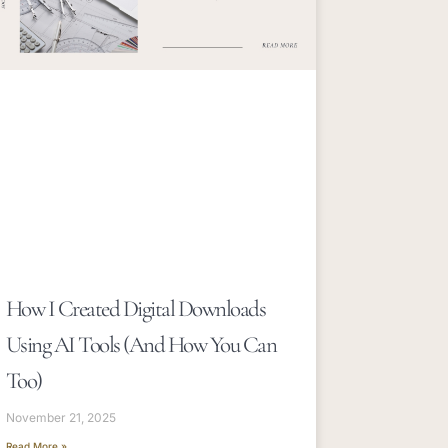
How I Created Digital Downloads
Using AI Tools (and How You Can
Too)
November 21, 2025
Read More »