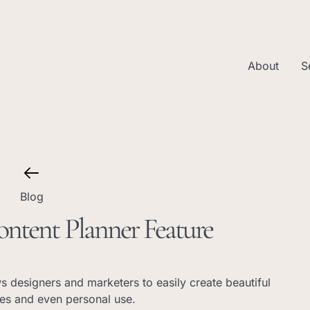
About
S
Blog
ontent Planner Feature
ws designers and marketers to easily create beautiful
ses and even personal use.