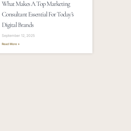
What Makes A Top Marketing
Consultant Essential For Today’s
Digital Brands
September 12, 2025
Read More »