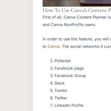
How To Use Canva’s Content P
First of all, Canva Content Planner i
and Canva NonProfits users.
In order to use this feature, you wi
to
Canva
. The social networks it cur
Pinterest
Facebook page
Facebook Group
Slack
Tumblr
Twitter
LinkedIn Profile