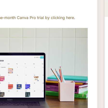
e-month Canva Pro trial by clicking here
.