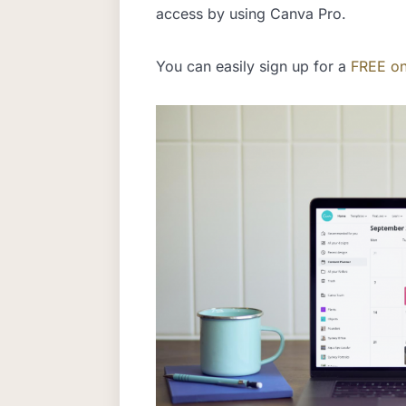
access by using Canva Pro.
You can easily sign up for a
FREE on