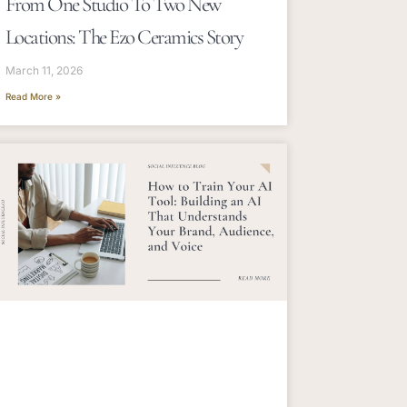
From One Studio To Two New
Locations: The Ezo Ceramics Story
March 11, 2026
Read More »