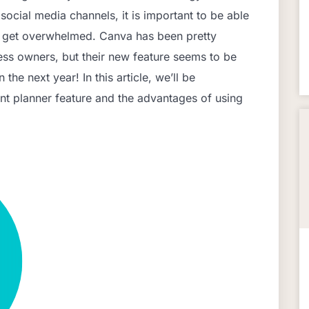
ocial media channels, it is important to be able
o get overwhelmed. Canva has been pretty
ss owners, but their new feature seems to be
n the next year! In this article, we’ll be
nt planner feature and the advantages of using