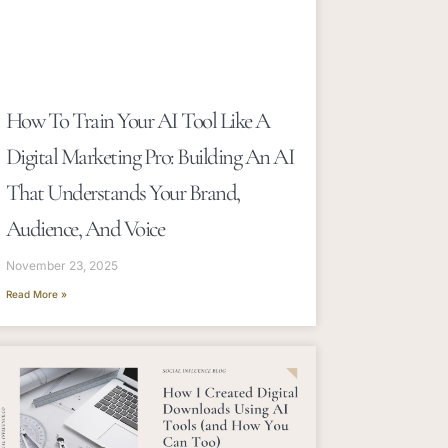
How To Train Your AI Tool Like A
Digital Marketing Pro: Building An AI
That Understands Your Brand,
Audience, And Voice
November 23, 2025
Read More »