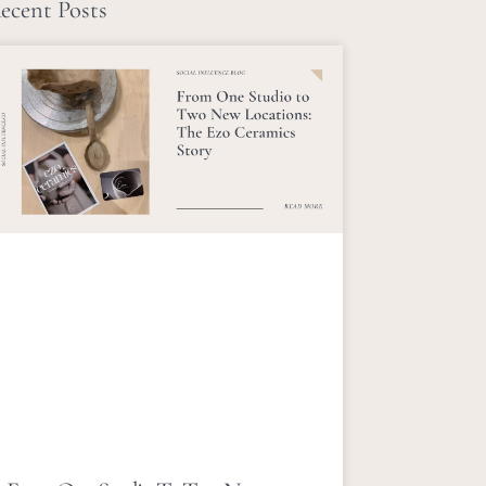
ecent Posts