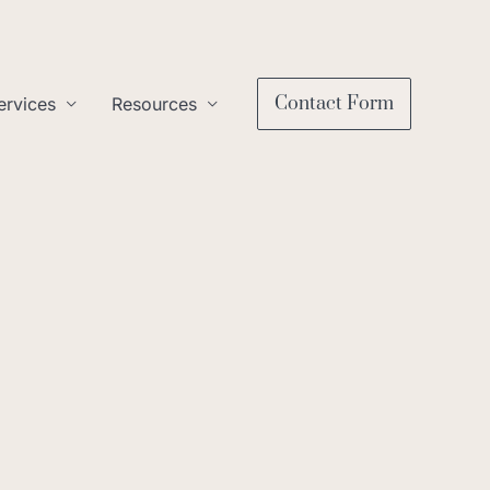
Contact Form
ervices
Resources