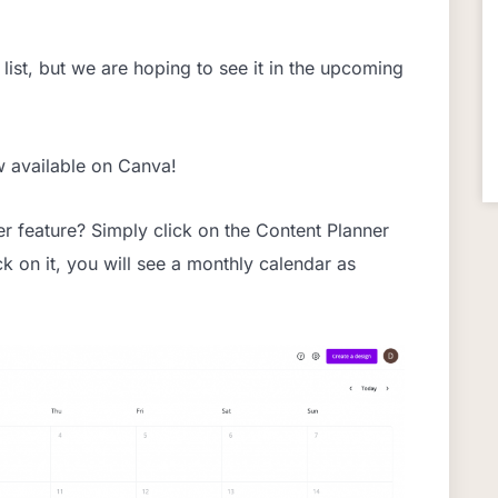
list, but we are hoping to see it in the upcoming
w available on Canva!
r feature? Simply click on the Content Planner
ck on it, you will see a monthly calendar as