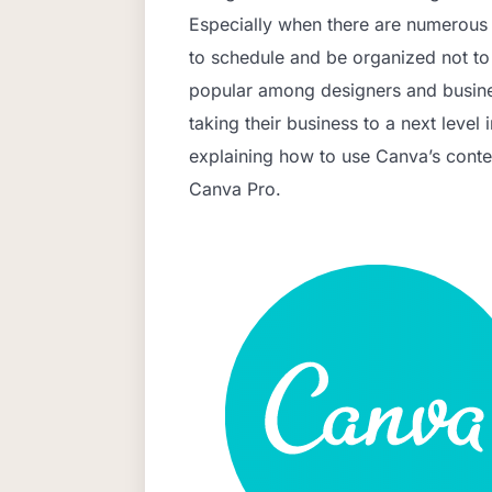
Especially when there are numerous s
to schedule and be organized not t
popular among designers and busine
taking their business to a next level i
explaining how to use Canva’s conte
Canva Pro.