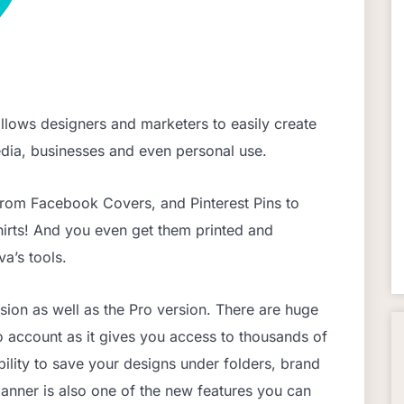
allows designers and marketers to easily create
media, businesses and even personal use.
From Facebook Covers, and Pinterest Pins to
hirts! And you even get them printed and
a’s tools.
sion as well as the Pro version. There are huge
o account as it gives you access to thousands of
ability to save your designs under folders, brand
anner is also one of the new features you can