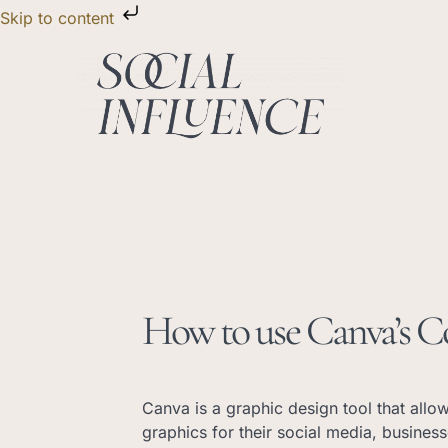
Skip
Skip to content
to
content
How to use Canva’s C
Canva is a graphic design tool that allo
graphics for their social media, busines