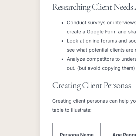
Researching Client Needs 
Conduct surveys or interviews 
create a Google Form and shar
Look at online forums and so
see what potential clients are 
Analyze competitors to under
out. (but avoid copying them)
Creating Client Personas
Creating client personas can help you
table to illustrate:
Persona Name
Age Rang