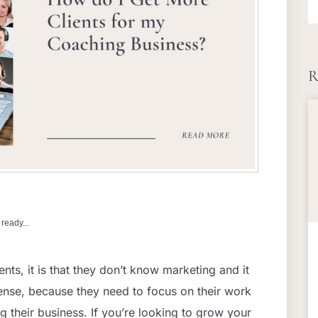
R
ready...
ents, it is that they don’t know marketing and it
nse, because they need to focus on their work
g their business. If you’re looking to grow your