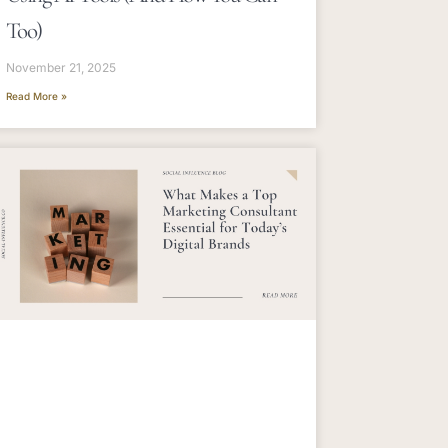
Too)
November 21, 2025
Read More »