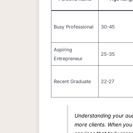
Busy Professional
30-45
Aspiring
25-35
Entrepreneur
Recent Graduate
22-27
Understanding your audie
more clients. When you