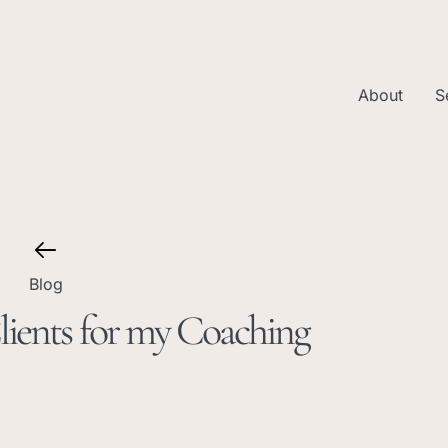
About
S
Blog
ients for my Coaching