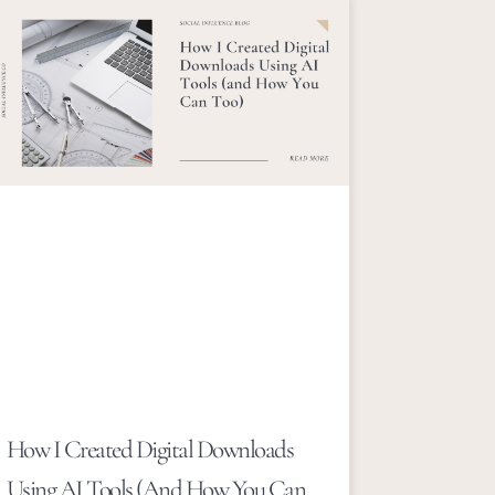
How I Created Digital Downloads
Using AI Tools (and How You Can