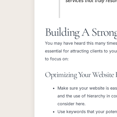
services that truly reso
Building A Stron
You may have heard this many times
essential for attracting clients to 
to focus on:
Optimizing Your Website 
Make sure your website is easy
and the use of hierarchy in co
consider here.
Use keywords that your potenti