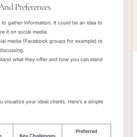
And Preferences
to gather information. It could be an idea to
e it on social media.
cial media (Facebook groups for example) to
discussing.
stand what they offer and how you can stand
 visualize your ideal clients. Here’s a simple
Preferred
e
Key Challenges