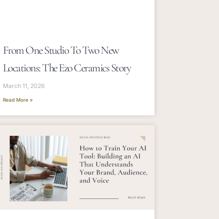
From One Studio To Two New
Locations: The Ezo Ceramics Story
March 11, 2026
Read More »