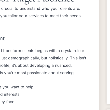
 crucial to understand who your clients are.
ou tailor your services to meet their needs
nt
nd transform clients begins with a crystal-clear
ust demographically, but holistically. This isn’t
profile; it’s about developing a nuanced,
als you’re most passionate about serving.
e you want to help.
d interests.
hey face