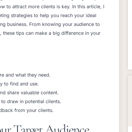
o attract more clients is key. In this article, I
ting strategies to help you reach your ideal
hing business. From knowing your audience to
, these tips can make a big difference in your
re and what they need.
y to find and use.
nd share valuable content.
to draw in potential clients.
dback from your clients.
ur Target Audience