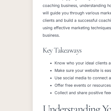
coaching business, understanding how t
will guide you through various marke
clients and build a successful coac
using effective marketing techniques
business.
Key Takeaways
Know who your ideal clients a
Make sure your website is eas
Use social media to connect a
Offer free events or resources 
Collect and share positive fee
Understanding Yo