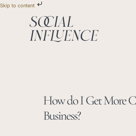
Skip
Skip to content
to
content
How do I Get More Cl
Business?