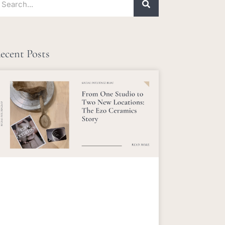
ecent Posts