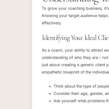
To grow your coaching business, it’s
Knowing your target audience helps y
effectively.
Identifying Your Ideal Clie
As a coach, your ability to attract a
understanding of who they are – not j
just about creating a generic client 
empathetic blueprint of the individu
Think about the type of peopl
Consider their age, gender, an
Ask yourself what problems t