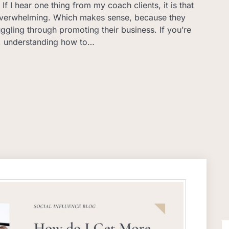
If I hear one thing from my coach clients, it is that
 overwhelming. Which makes sense, because they
uggling through promoting their business. If you’re
, understanding how to…
S