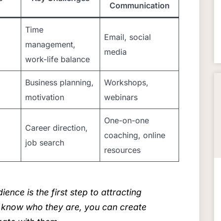
Communication
Time
Email, social
management,
media
work-life balance
Business planning,
Workshops,
motivation
webinars
One-on-one
Career direction,
coaching, online
job search
resources
nce is the first step to attracting
 know who they are, you can create