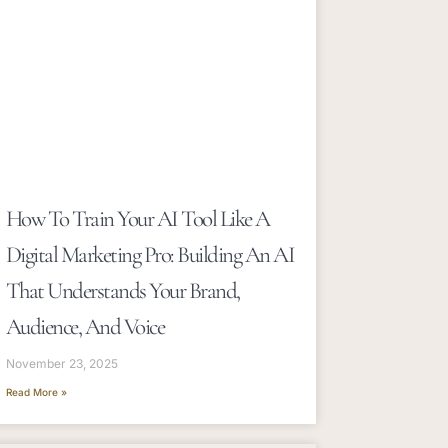
How To Train Your AI Tool Like A
Digital Marketing Pro: Building An AI
That Understands Your Brand,
Audience, And Voice
November 23, 2025
Read More »