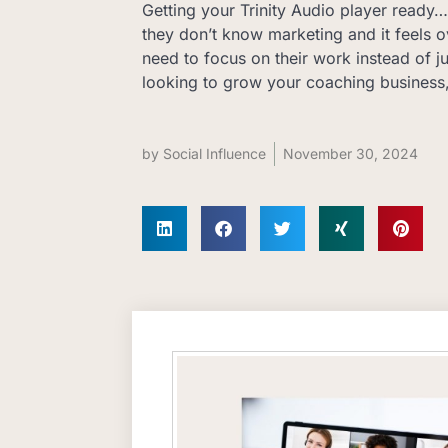
Getting your Trinity Audio player ready… 
they don’t know marketing and it feels
need to focus on their work instead of j
looking to grow your coaching business
by
Social Influence
November 30, 2024