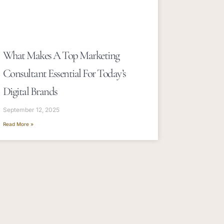
What Makes A Top Marketing
Consultant Essential For Today’s
Digital Brands
September 12, 2025
Read More »