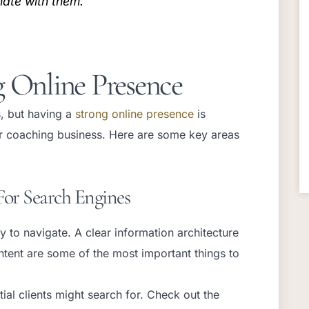
nate with them.
g Online Presence
, but having a
strong online presence
is
your coaching business. Here are some key areas
For Search Engines
 to navigate. A clear information architecture
ntent are some of the most important things to
al clients might search for. Check out the