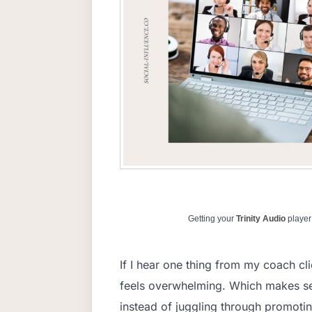
Getting your
Trinity Audio
player 
If I hear one thing from my coach cli
feels overwhelming. Which makes se
instead of juggling through promotin