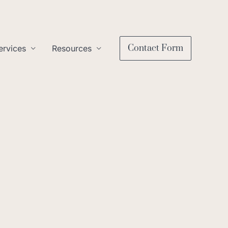
Contact Form
ervices
Resources