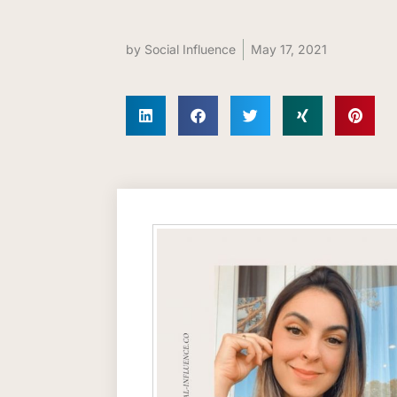
by
Social Influence
May 17, 2021