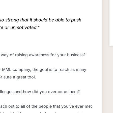
o strong that it should be able to push
e or unmotivated.”
 way of raising awareness for your business?
er MML company, the goal is to reach as many
r sure a great tool.
allenges and how did you overcome them?
ach out to all of the people that you’ve ever met