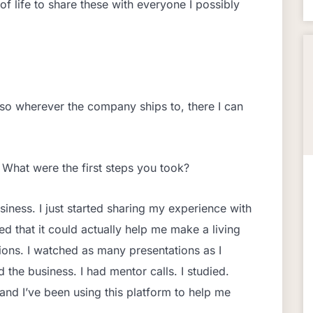
 of life to share these with everyone I possibly
so wherever the company ships to, there I can
 What were the first steps you took?
usiness. I just started sharing my experience with
d that it could actually help me make a living
tions. I watched as many presentations as I
the business. I had mentor calls. I studied.
and I’ve been using this platform to help me