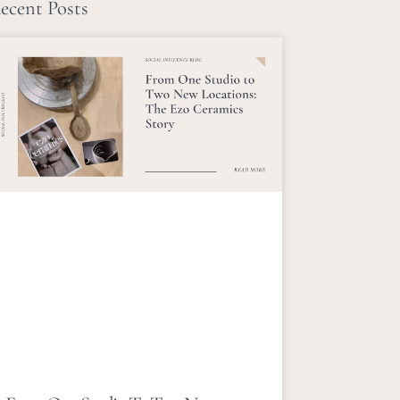
ecent Posts