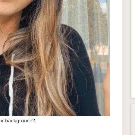
our background?