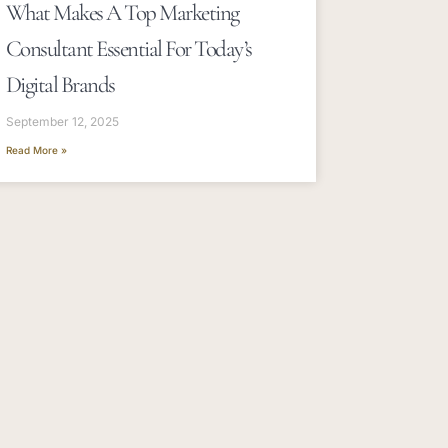
What Makes A Top Marketing
Consultant Essential For Today’s
Digital Brands
September 12, 2025
Read More »