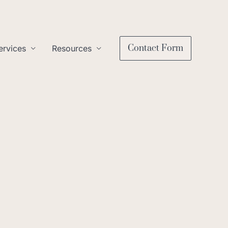
Contact Form
ervices
Resources