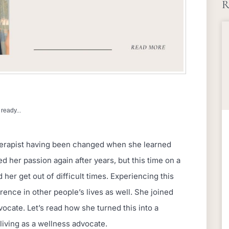
R
ready...
erapist having been changed when she learned
 her passion again after years, but this time on a
her get out of difficult times. Experiencing this
rence in other people’s lives as well. She joined
cate. Let’s read how she turned this into a
living as a wellness advocate.