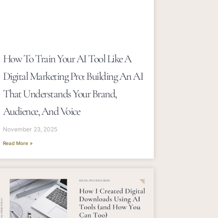
How To Train Your AI Tool Like A
Digital Marketing Pro: Building An AI
That Understands Your Brand,
Audience, And Voice
November 23, 2025
Read More »