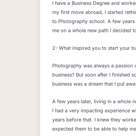
I have a Business Degree and worked
my first move abroad, I started rethi
to Photography school. A few years l
me on a whole new path I decided t
2- What inspired you to start your b
Photography was always a passion of
business? But soon after I finished s
business was a dream that I put awa
A few years later, living in a whole 
I had a very impacting experience wi
years before that. I knew they worke
expected them to be able to help me