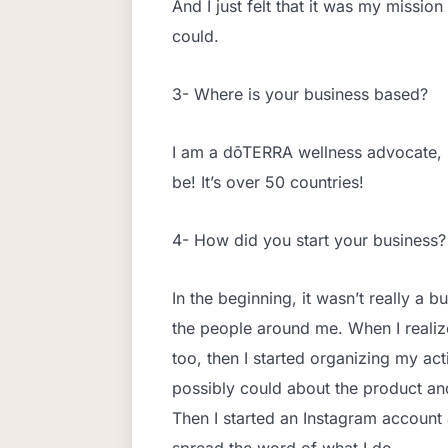
And I just felt that it was my mission
could.
3- Where is your business based?
I am a dōTERRA wellness advocate, 
be! It’s over 50 countries!
4- How did you start your business?
In the beginning, it wasn’t really a b
the people around me. When I realize
too, then I started organizing my ac
possibly could about the product and 
Then I started an Instagram account 
spread the word of what I do.