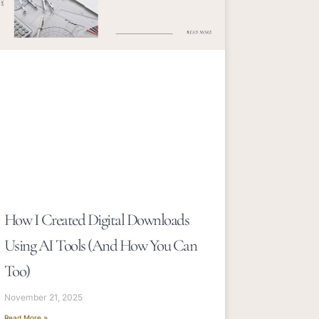
How I Created Digital Downloads
Using AI Tools (and How You Can
Too)
November 21, 2025
Read More »