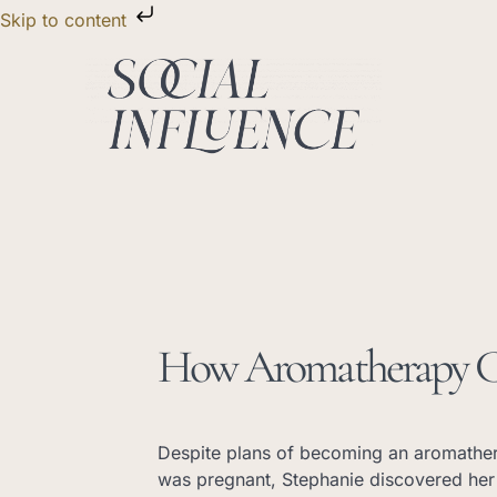
Skip
Skip to content
to
content
How Aromatherapy Ch
Despite plans of becoming an aromathe
was pregnant, Stephanie discovered her