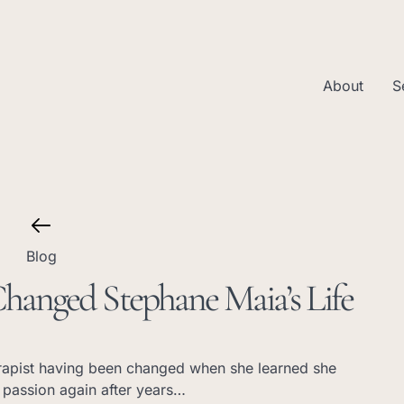
About
S
Blog
anged Stephane Maia’s Life
rapist having been changed when she learned she
 passion again after years…