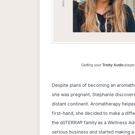
Getting your
Trinity Audio
player 
Despite plans of becoming an aromath
she was pregnant, Stephanie discovered
distant continent. Aromatherapy helped 
first-hand, she decided to make a diffe
the döTERRA® family as a Wellness Advo
serious business and started making a 