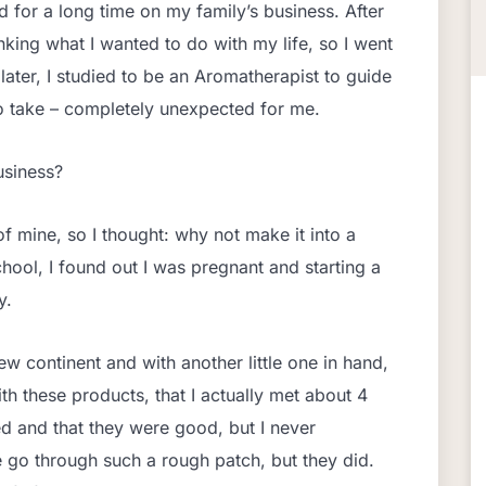
 for a long time on my family’s business. After
nking what I wanted to do with my life, so I went
ater, I studied to be an Aromatherapist to guide
o take – completely unexpected for me.
usiness?
 mine, so I thought: why not make it into a
chool, I found out I was pregnant and starting a
y.
new continent and with another little one in hand,
th these products, that I actually met about 4
d and that they were good, but I never
 go through such a rough patch, but they did.