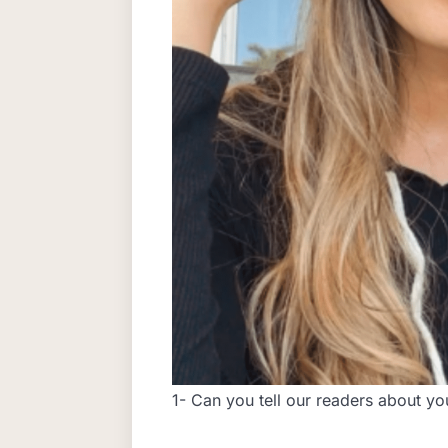
1- Can you tell our readers about y