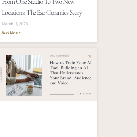
From One Studio To Two New
Locations: The Ezo Ceramics Story
March 11, 2026
Read More »