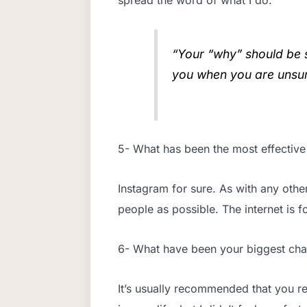
“Your “why” should be s
you when you are unsur
5- What has been the most effective
Instagram for sure. As with any oth
people as possible. The internet is fo
6- What have been your biggest ch
It’s usually recommended that you re