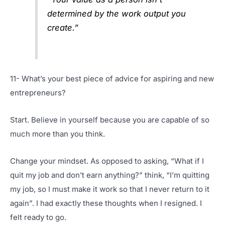
determined by the work output you
create.”
11- What’s your best piece of advice for aspiring and new
entrepreneurs?
Start. Believe in yourself because you are capable of so
much more than you think.
Change your mindset. As opposed to asking, “What if I
quit my job and don’t earn anything?” think, “I’m quitting
my job, so I must make it work so that I never return to it
again”. I had exactly these thoughts when I resigned. I
felt ready to go.