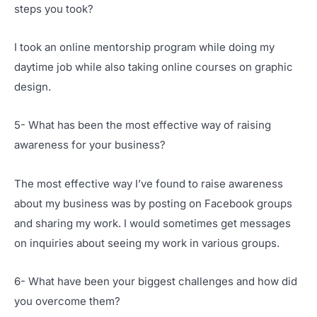
steps you took?
I took an online mentorship program while doing my
daytime job while also taking online courses on graphic
design.
5- What has been the most effective way of raising
awareness for your business?
The most effective way I’ve found to raise awareness
about my business was by posting on Facebook groups
and sharing my work. I would sometimes get messages
on inquiries about seeing my work in various groups.
6- What have been your biggest challenges and how did
you overcome them?