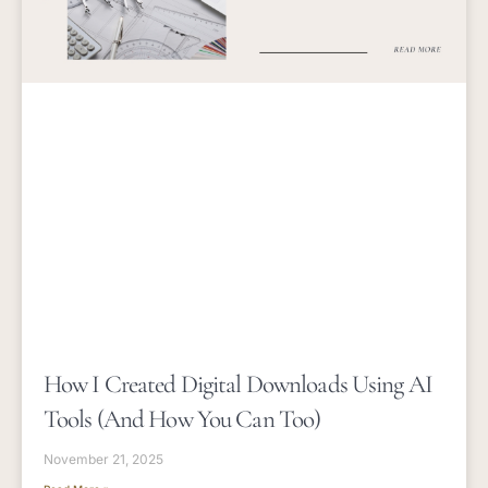
How I Created Digital Downloads Using AI
Tools (and How You Can Too)
November 21, 2025