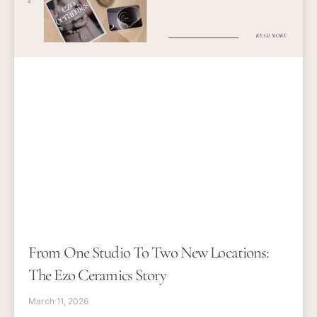
From One Studio To Two New Locations:
The Ezo Ceramics Story
March 11, 2026