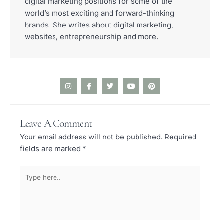
digital marketing positions for some of the
world’s most exciting and forward-thinking
brands. She writes about digital marketing,
websites, entrepreneurship and more.
I
F
T
Y
P
n
a
w
o
i
s
c
i
u
n
t
e
t
t
t
a
b
t
u
e
Leave A Comment
g
o
e
b
r
r
o
r
e
e
Your email address will not be published.
Required
a
k
s
m
-
t
fields are marked
*
f
Type
here..