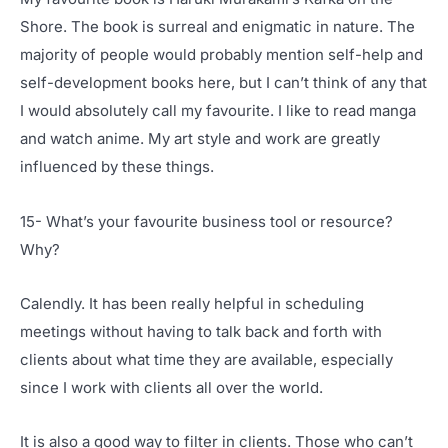
Shore. The book is surreal and enigmatic in nature. The
majority of people would probably mention self-help and
self-development books here, but I can’t think of any that
I would absolutely call my favourite. I like to read manga
and watch anime. My art style and work are greatly
influenced by these things.
15- What’s your favourite business tool or resource?
Why?
Calendly. It has been really helpful in scheduling
meetings without having to talk back and forth with
clients about what time they are available, especially
since I work with clients all over the world.
It is also a good way to filter in clients. Those who can’t