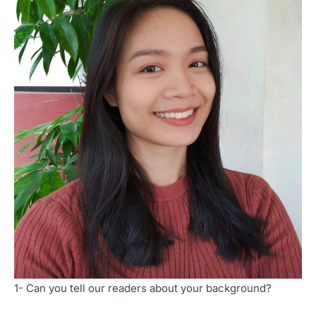
1- Can you tell our readers about your background?