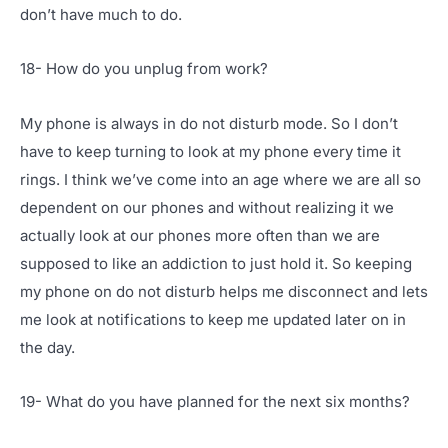
don’t have much to do.
18- How do you unplug from work?
My phone is always in do not disturb mode. So I don’t
have to keep turning to look at my phone every time it
rings. I think we’ve come into an age where we are all so
dependent on our phones and without realizing it we
actually look at our phones more often than we are
supposed to like an addiction to just hold it. So keeping
my phone on do not disturb helps me disconnect and lets
me look at notifications to keep me updated later on in
the day.
19- What do you have planned for the next six months?