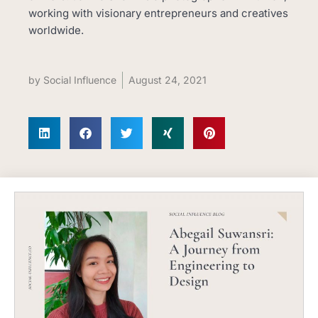
working with visionary entrepreneurs and creatives
worldwide.
by
Social Influence
August 24, 2021