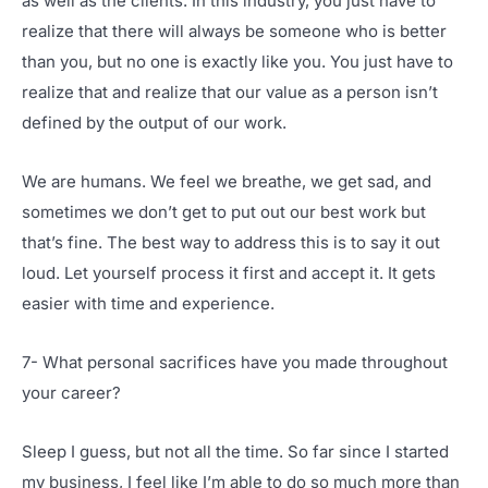
as well as the clients. In this industry, you just have to
realize that there will always be someone who is better
than you, but no one is exactly like you. You just have to
realize that and realize that our value as a person isn’t
defined by the output of our work.
We are humans. We feel we breathe, we get sad, and
sometimes we don’t get to put out our best work but
that’s fine. The best way to address this is to say it out
loud. Let yourself process it first and accept it. It gets
easier with time and experience.
7- What personal sacrifices have you made throughout
your career?
Sleep I guess, but not all the time. So far since I started
my business, I feel like I’m able to do so much more than