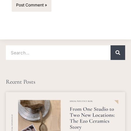
Search
Recent Posts