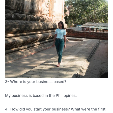
3- Where is your business based?
My business is based in the Philippines.
4- How did you start your business? What were the first