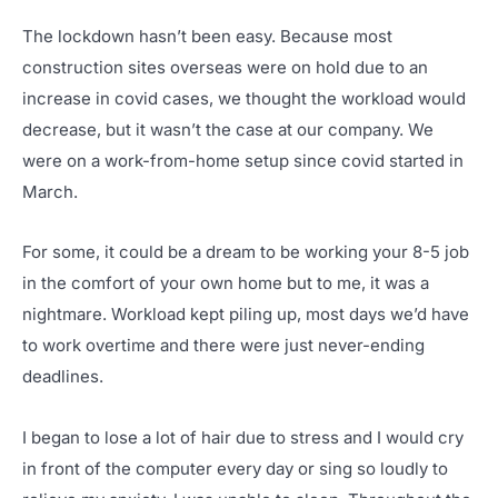
The lockdown hasn’t been easy. Because most
construction sites overseas were on hold due to an
increase in covid cases, we thought the workload would
decrease, but it wasn’t the case at our company. We
were on a work-from-home setup since covid started in
March.
For some, it could be a dream to be working your 8-5 job
in the comfort of your own home but to me, it was a
nightmare. Workload kept piling up, most days we’d have
to work overtime and there were just never-ending
deadlines.
I began to lose a lot of hair due to stress and I would cry
in front of the computer every day or sing so loudly to