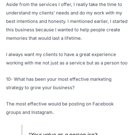
Aside from the services I offer, I really take the time to
understand my clients’ needs and do my work with my
best intentions and honesty. I mentioned earlier, I started
this business because I wanted to help people create
memories that would last a lifetime.
I always want my clients to have a great experience
working with me not just as a service but as a person too
10- What has been your most effective marketing
strategy to grow your business?
The most effective would be posting on Facebook
groups and Instagram.
“Your value as a person isn’t