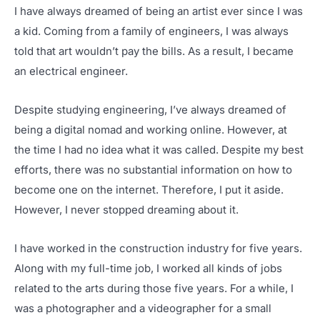
I have always dreamed of being an artist ever since I was
a kid. Coming from a family of engineers, I was always
told that art wouldn’t pay the bills. As a result, I became
an electrical engineer.
Despite studying engineering, I’ve always dreamed of
being a digital nomad and working online. However, at
the time I had no idea what it was called. Despite my best
efforts, there was no substantial information on how to
become one on the internet. Therefore, I put it aside.
However, I never stopped dreaming about it.
I have worked in the construction industry for five years.
Along with my full-time job, I worked all kinds of jobs
related to the arts during those five years. For a while, I
was a photographer and a videographer for a small