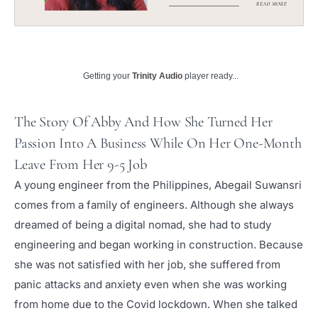
Getting your
Trinity Audio
player ready...
The Story Of Abby And How She Turned Her
Passion Into A Business While On Her One-Month
Leave From Her 9-5 Job
A young engineer from the Philippines, Abegail Suwansri
comes from a family of engineers. Although she always
dreamed of being a digital nomad, she had to study
engineering and began working in construction. Because
she was not satisfied with her job, she suffered from
panic attacks and anxiety even when she was working
from home due to the Covid lockdown. When she talked