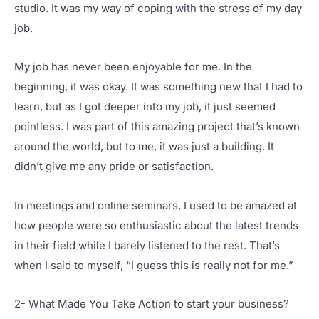
studio. It was my way of coping with the stress of my day
job.
My job has never been enjoyable for me. In the
beginning, it was okay. It was something new that I had to
learn, but as I got deeper into my job, it just seemed
pointless. I was part of this amazing project that’s known
around the world, but to me, it was just a building. It
didn’t give me any pride or satisfaction.
In meetings and online seminars, I used to be amazed at
how people were so enthusiastic about the latest trends
in their field while I barely listened to the rest. That’s
when I said to myself, “I guess this is really not for me.”
2- What Made You Take Action to start your business?