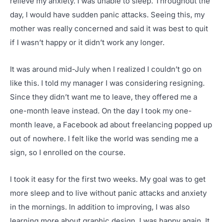
relieve my anxiety. I was unable to sleep. Throughout the
day, I would have sudden panic attacks. Seeing this, my
mother was really concerned and said it was best to quit
if I wasn’t happy or it didn’t work any longer.
It was around mid-July when I realized I couldn’t go on
like this. I told my manager I was considering resigning.
Since they didn’t want me to leave, they offered me a
one-month leave instead. On the day I took my one-
month leave, a Facebook ad about freelancing popped up
out of nowhere. I felt like the world was sending me a
sign, so I enrolled on the course.
I took it easy for the first two weeks. My goal was to get
more sleep and to live without panic attacks and anxiety
in the mornings. In addition to improving, I was also
learning more about graphic design. I was happy again. It