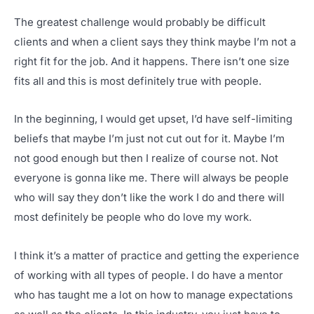
The greatest challenge would probably be difficult
clients and when a client says they think maybe I’m not a
right fit for the job. And it happens. There isn’t one size
fits all and this is most definitely true with people.
In the beginning, I would get upset, I’d have self-limiting
beliefs that maybe I’m just not cut out for it. Maybe I’m
not good enough but then I realize of course not. Not
everyone is gonna like me. There will always be people
who will say they don’t like the work I do and there will
most definitely be people who do love my work.
I think it’s a matter of practice and getting the experience
of working with all types of people. I do have a mentor
who has taught me a lot on how to manage expectations