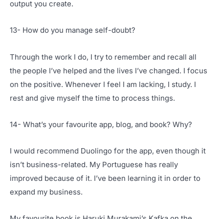
output you create.
13- How do you manage self-doubt?
Through the work I do, I try to remember and recall all
the people I’ve helped and the lives I’ve changed. I focus
on the positive. Whenever I feel I am lacking, I study. I
rest and give myself the time to process things.
14- What’s your favourite app, blog, and book? Why?
I would recommend Duolingo for the app, even though it
isn’t business-related. My Portuguese has really
improved because of it. I’ve been learning it in order to
expand my business.
My favourite book is Haruki Murakami’s Kafka on the