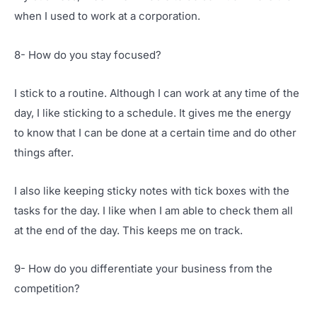
when I used to work at a corporation.
8- How do you stay focused?
I stick to a routine. Although I can work at any time of the
day, I like sticking to a schedule. It gives me the energy
to know that I can be done at a certain time and do other
things after.
I also like keeping sticky notes with tick boxes with the
tasks for the day. I like when I am able to check them all
at the end of the day. This keeps me on track.
9- How do you differentiate your business from the
competition?