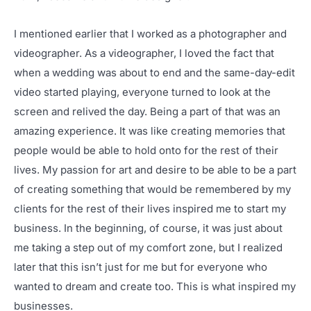
I mentioned earlier that I worked as a photographer and
videographer. As a videographer, I loved the fact that
when a wedding was about to end and the same-day-edit
video started playing, everyone turned to look at the
screen and relived the day. Being a part of that was an
amazing experience. It was like creating memories that
people would be able to hold onto for the rest of their
lives. My passion for art and desire to be able to be a part
of creating something that would be remembered by my
clients for the rest of their lives inspired me to start my
business. In the beginning, of course, it was just about
me taking a step out of my comfort zone, but I realized
later that this isn’t just for me but for everyone who
wanted to dream and create too. This is what inspired my
businesses.