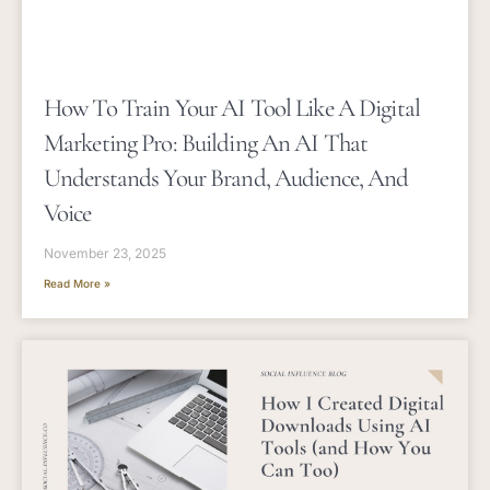
How To Train Your AI Tool Like A Digital
Marketing Pro: Building An AI That
Understands Your Brand, Audience, And
Voice
November 23, 2025
Read More »