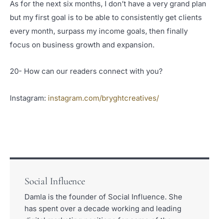
As for the next six months, I don’t have a very grand plan
but my first goal is to be able to consistently get clients
every month, surpass my income goals, then finally
focus on business growth and expansion.
20- How can our readers connect with you?
Instagram:
instagram.com/bryghtcreatives/
Social Influence
Damla is the founder of Social Influence. She
has spent over a decade working and leading