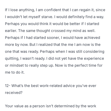
If I lose anything, I am confident that I can regain it, since
I wouldn’t let myself starve. I would definitely find a way.
Perhaps you would think it would be better if I started
earlier. The same thought crossed my mind as well.
Perhaps if I had started sooner, I would have achieved
more by now. But I realized that the me I am now is the
one that was ready. Perhaps when I was still considering
quitting, I wasn’t ready. I did not yet have the experience
or mindset to really step up. Now is the perfect time for
me to do it.
12- What’s the best work-related advice you’ve ever
received?
Your value as a person isn’t determined by the work