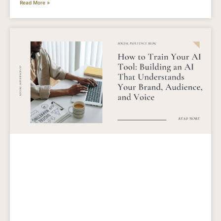
Read More »