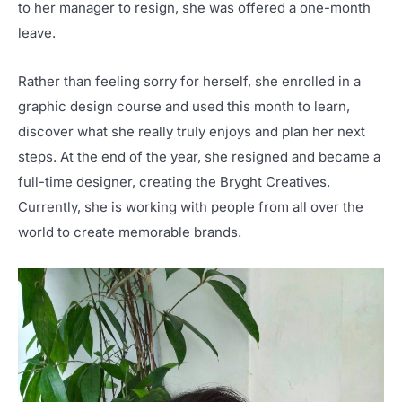
to her manager to resign, she was offered a one-month
leave.
Rather than feeling sorry for herself, she enrolled in a
graphic design course and used this month to learn,
discover what she really truly enjoys and plan her next
steps. At the end of the year, she resigned and became a
full-time designer, creating the Bryght Creatives.
Currently, she is working with people from all over the
world to create memorable brands.