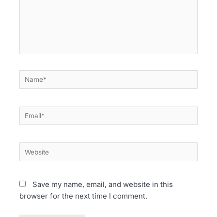
Name*
Email*
Website
Save my name, email, and website in this
browser for the next time I comment.