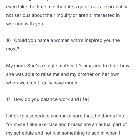
even take the time to schedule a quick call are probably
not serious about their inquiry or aren’t interested in
working with you.
16- Could you name a woman who’s inspired you the
most?
My mom. She’s a single mother. It’s amazing to think how
she was able to raise me and my brother on her own
when we didn’t really have much.
17- How do you balance work and life?
I stick to a schedule and make sure that the things I do
for myself like exercise and breaks are an actual part of
my schedule and not just something to add in when I