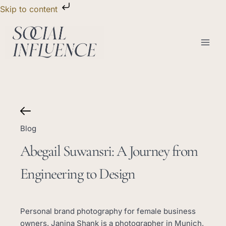
Skip
Skip to content
to
content
Blog
Abegail Suwansri: A Journey from
Engineering to Design
Personal brand photography for female business
owners. Janina Shank is a photographer in Munich,