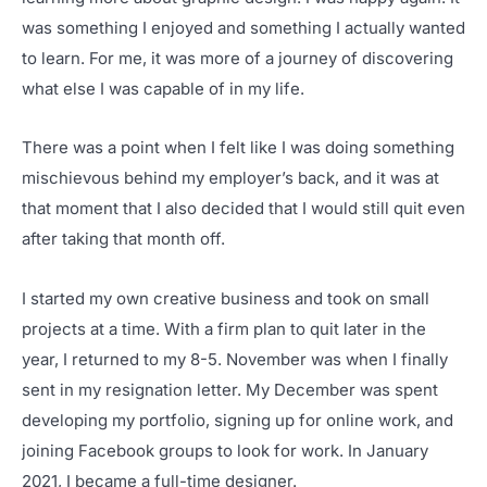
was something I enjoyed and something I actually wanted
to learn. For me, it was more of a journey of discovering
what else I was capable of in my life.
There was a point when I felt like I was doing something
mischievous behind my employer’s back, and it was at
that moment that I also decided that I would still quit even
after taking that month off.
I started my own creative business and took on small
projects at a time. With a firm plan to quit later in the
year, I returned to my 8-5. November was when I finally
sent in my resignation letter. My December was spent
developing my portfolio, signing up for online work, and
joining Facebook groups to look for work. In January
2021, I became a full-time designer.