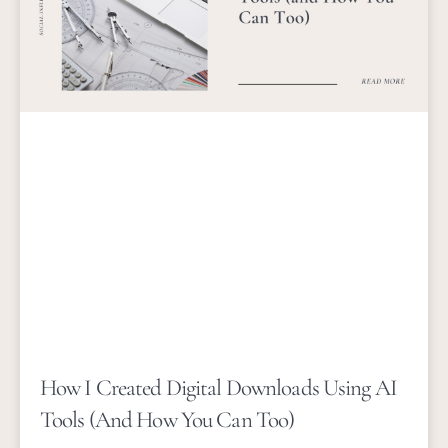
How I Created Digital Downloads Using AI
Tools (and How You Can Too)