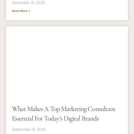
November 21, 2025
Read More »
What Makes A Top Marketing Consultant
Essential For Today’s Digital Brands
September 12, 2025