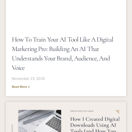
How To Train Your AI Tool Like A Digital
Marketing Pro: Building An AI That
Understands Your Brand, Audience, And
Voice
November 23, 2025
Read More »