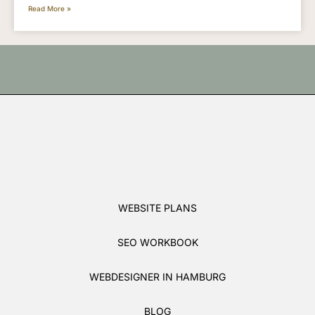
Read More »
WEBSITE PLANS
SEO WORKBOOK
WEBDESIGNER IN HAMBURG
BLOG