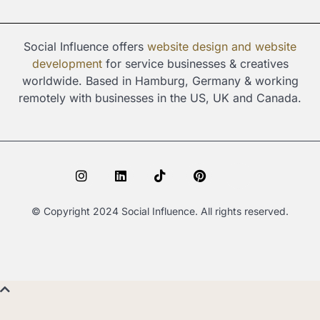
Social Influence offers
website design and
website
development
for service businesses & creatives
worldwide. Based in Hamburg, Germany & working
remotely with businesses in the US, UK and Canada.
I
L
T
P
S
n
i
i
i
p
s
n
k
n
o
t
k
t
t
t
© Copyright 2024 Social Influence. All rights reserved.
a
e
o
e
i
g
d
k
r
f
r
i
e
y
a
n
s
m
t