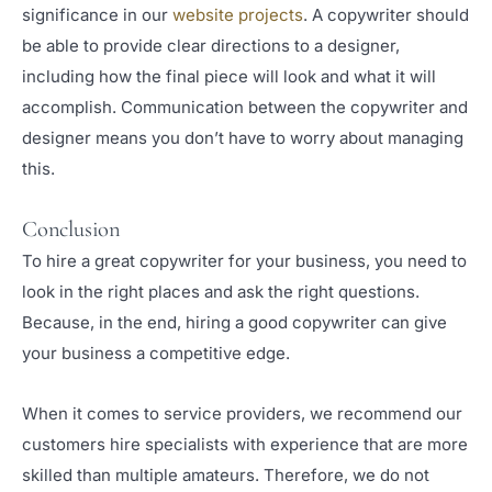
significance in our
website projects
. A copywriter should
be able to provide clear directions to a designer,
including how the final piece will look and what it will
accomplish. Communication between the copywriter and
designer means you don’t have to worry about managing
this.
Conclusion
To hire a great copywriter for your business, you need to
look in the right places and ask the right questions.
Because, in the end, hiring a good copywriter can give
your business a competitive edge.
When it comes to service providers, we recommend our
customers hire specialists with experience that are more
skilled than multiple amateurs. Therefore, we do not