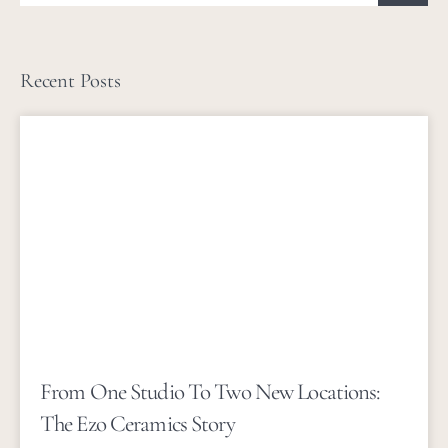
Recent Posts
From One Studio To Two New Locations:
The Ezo Ceramics Story