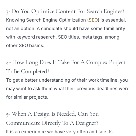
3- Do You Optimize Content For Search Engines?
Knowing Search Engine Optimization (
SEO
) is essential,
not an option. A candidate should have some familiarity
with keyword research, SEO titles, meta tags, among
other SEO basics.
4- How Long Does It Take For A Complex Project
To Be Completed?
To get a better understanding of their work timeline, you
may want to ask them what their previous deadlines were
for similar projects.
5- When A Design Is Needed, Can You
Communicate Directly To A Designer?
It is an experience we have very often and see its