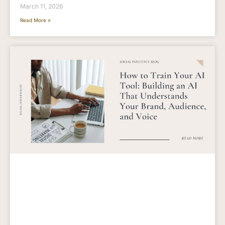
March 11, 2026
Read More »