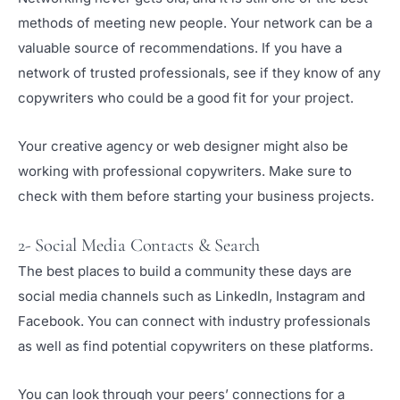
methods of meeting new people. Your network can be a
valuable source of recommendations. If you have a
network of trusted professionals, see if they know of any
copywriters who could be a good fit for your project.
Your creative agency or web designer might also be
working with professional copywriters. Make sure to
check with them before starting your business projects.
2- Social Media Contacts & Search
The best places to build a community these days are
social media channels such as LinkedIn, Instagram and
Facebook. You can connect with industry professionals
as well as find potential copywriters on these platforms.
You can look through your peers’ connections for a