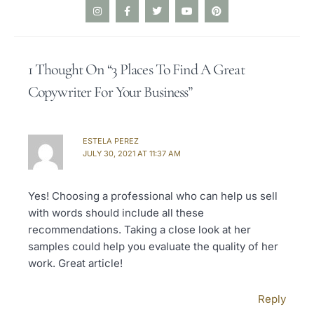
I
F
T
Y
P
n
a
w
o
i
s
c
i
u
n
t
e
t
t
t
a
b
t
u
e
g
o
e
b
r
1 Thought On “3 Places To Find A Great
r
o
r
e
e
a
k
s
Copywriter For Your Business”
m
-
t
f
ESTELA PEREZ
JULY 30, 2021 AT 11:37 AM
Yes! Choosing a professional who can help us sell
with words should include all these
recommendations. Taking a close look at her
samples could help you evaluate the quality of her
work. Great article!
Reply