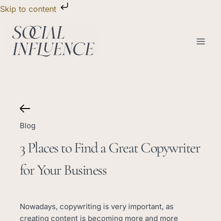
Skip
Skip to content
to
content
Blog
3 Places to Find a Great Copywriter
for Your Business
Nowadays, copywriting is very important, as
creating content is becoming more and more