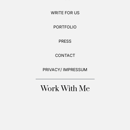
WRITE FOR US
PORTFOLIO
PRESS
CONTACT
PRIVACY/ IMPRESSUM
Work With Me