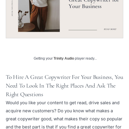
Getting your
Trinity Audio
player ready...
To Hire A Great Copywriter For Your Business, You
Need To Look In The Right Places And Ask The
Right Questions
Would you like your content to get read, drive sales and
acquire new customers? Do you know what makes a
great copywriter good, what makes their copy so popular
and the best part is that if you find a great copywriter for