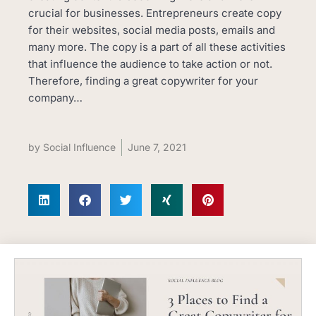
crucial for businesses. Entrepreneurs create copy
for their websites, social media posts, emails and
many more. The copy is a part of all these activities
that influence the audience to take action or not.
Therefore, finding a great copywriter for your
company…
by
Social Influence
June 7, 2021