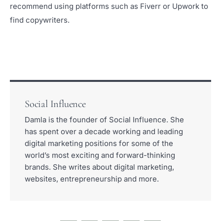
recommend using platforms such as Fiverr or Upwork to
find copywriters.
Social Influence
Damla is the founder of Social Influence. She
has spent over a decade working and leading
digital marketing positions for some of the
world’s most exciting and forward-thinking
brands. She writes about digital marketing,
websites, entrepreneurship and more.