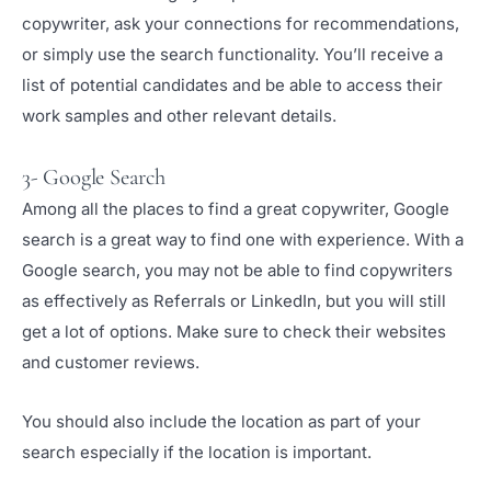
copywriter, ask your connections for recommendations,
or simply use the search functionality. You’ll receive a
list of potential candidates and be able to access their
work samples and other relevant details.
3- Google Search
Among all the places to find a great copywriter, Google
search is a great way to find one with experience. With a
Google search, you may not be able to find copywriters
as effectively as Referrals or LinkedIn, but you will still
get a lot of options. Make sure to check their websites
and customer reviews.
You should also include the location as part of your
search especially if the location is important.