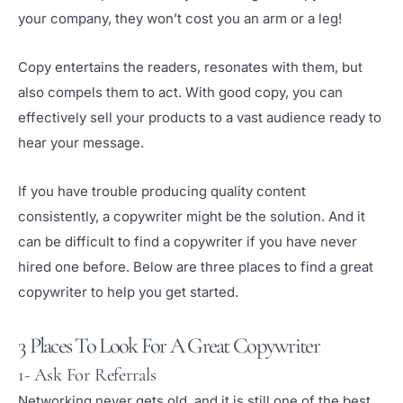
your company, they won’t cost you an arm or a leg!
Copy entertains the readers, resonates with them, but
also compels them to act. With good copy, you can
effectively sell your products to a vast audience ready to
hear your message.
If you have trouble producing quality content
consistently, a copywriter might be the solution. And it
can be difficult to find a copywriter if you have never
hired one before. Below are three places to find a great
copywriter to help you get started.
3 Places To Look For A Great Copywriter
1- Ask For Referrals
Networking never gets old, and it is still one of the best