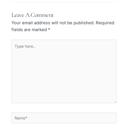
Leave A Comment
Your email address will not be published.
Required
fields are marked
*
Type
here..
Name*