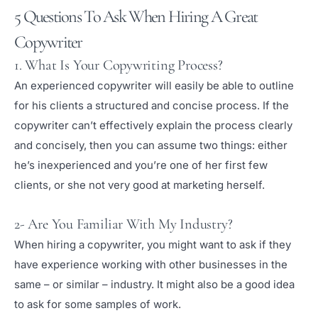
5 Questions To Ask When Hiring A Great
Copywriter
1. What Is Your Copywriting Process?
An experienced copywriter will easily be able to outline
for his clients a structured and concise process. If the
copywriter can’t effectively explain the process clearly
and concisely, then you can assume two things: either
he’s inexperienced and you’re one of her first few
clients, or she not very good at marketing herself.
2- Are You Familiar With My Industry?
When hiring a copywriter, you might want to ask if they
have experience working with other businesses in the
same – or similar – industry. It might also be a good idea
to ask for some samples of work.