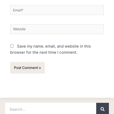
Email*
Website
Save my name, email, and website in this
browser for the next time I comment.
Search