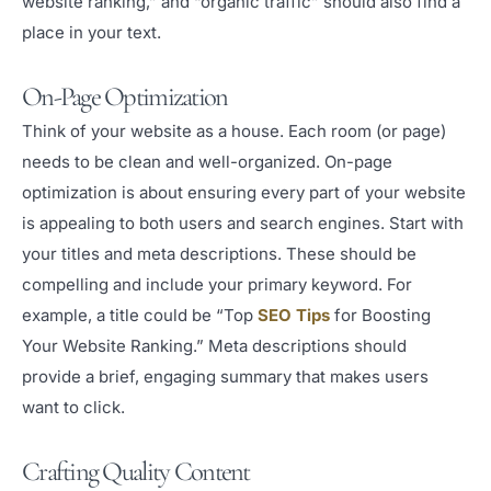
website ranking,” and “organic traffic” should also find a
place in your text.
On-Page Optimization
Think of your website as a house. Each room (or page)
needs to be clean and well-organized. On-page
optimization is about ensuring every part of your website
is appealing to both users and search engines. Start with
your titles and meta descriptions. These should be
compelling and include your primary keyword. For
example, a title could be “Top
SEO Tips
for Boosting
Your Website Ranking.” Meta descriptions should
provide a brief, engaging summary that makes users
want to click.
Crafting Quality Content