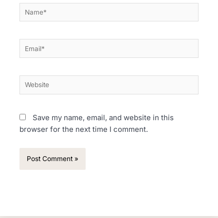
Name*
Email*
Website
Save my name, email, and website in this
browser for the next time I comment.