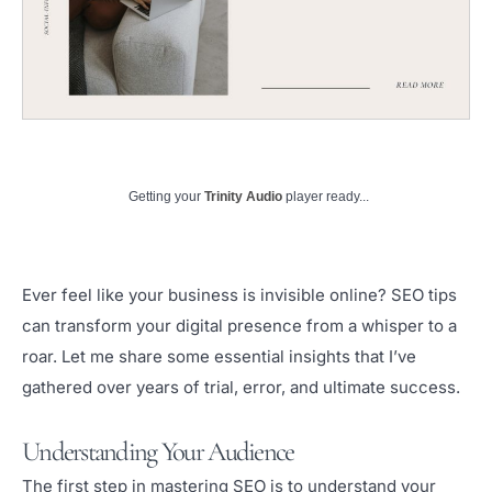
Getting your
Trinity Audio
player ready...
Ever feel like your business is invisible online? SEO tips
can transform your digital presence from a whisper to a
roar. Let me share some essential insights that I’ve
gathered over years of trial, error, and ultimate success.
Understanding Your Audience
The first step in mastering SEO is to understand your