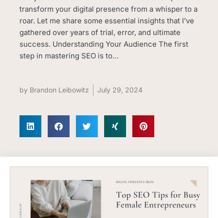
transform your digital presence from a whisper to a
roar. Let me share some essential insights that I’ve
gathered over years of trial, error, and ultimate
success. Understanding Your Audience The first
step in mastering SEO is to…
by
Brandon Leibowitz
July 29, 2024