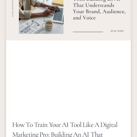
How To Train Your AI Tool Like A Digital
Marketing Pro: Building An AI That