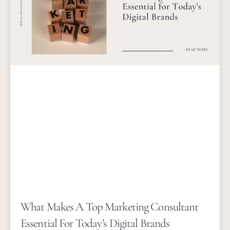
What Makes A Top Marketing Consultant
Essential For Today’s Digital Brands