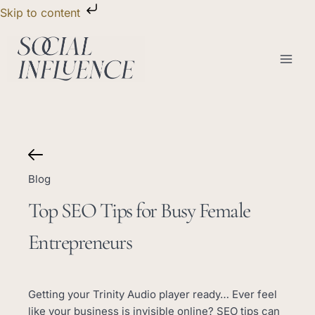
Skip
Skip to content
to
content
Blog
Top SEO Tips for Busy Female
Entrepreneurs
Getting your Trinity Audio player ready… Ever feel
like your business is invisible online? SEO tips can