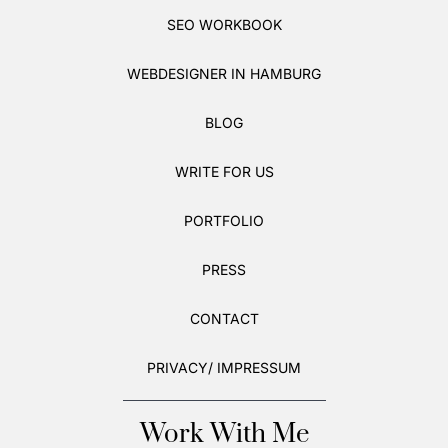
SEO WORKBOOK
WEBDESIGNER IN HAMBURG
BLOG
WRITE FOR US
PORTFOLIO
PRESS
CONTACT
PRIVACY/ IMPRESSUM
Work With Me