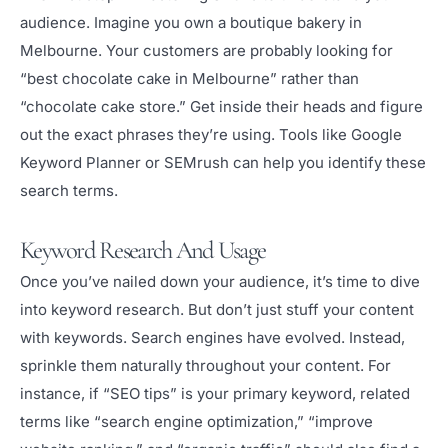
audience. Imagine you own a boutique bakery in
Melbourne. Your customers are probably looking for
“best chocolate cake in Melbourne” rather than
“chocolate cake store.” Get inside their heads and figure
out the exact phrases they’re using. Tools like Google
Keyword Planner or SEMrush can help you identify these
search terms.
Keyword Research And Usage
Once you’ve nailed down your audience, it’s time to dive
into keyword research. But don’t just stuff your content
with keywords. Search engines have evolved. Instead,
sprinkle them naturally throughout your content. For
instance, if “SEO tips” is your primary keyword, related
terms like “search engine optimization,” “improve