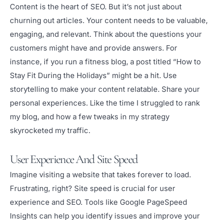
Content is the heart of SEO. But it’s not just about
churning out articles. Your content needs to be valuable,
engaging, and relevant. Think about the questions your
customers might have and provide answers. For
instance, if you run a fitness blog, a post titled “How to
Stay Fit During the Holidays” might be a hit. Use
storytelling to make your content relatable. Share your
personal experiences. Like the time I struggled to rank
my blog, and how a few tweaks in my strategy
skyrocketed my traffic.
User Experience And Site Speed
Imagine visiting a website that takes forever to load.
Frustrating, right? Site speed is crucial for user
experience and SEO. Tools like Google PageSpeed
Insights can help you identify issues and improve your