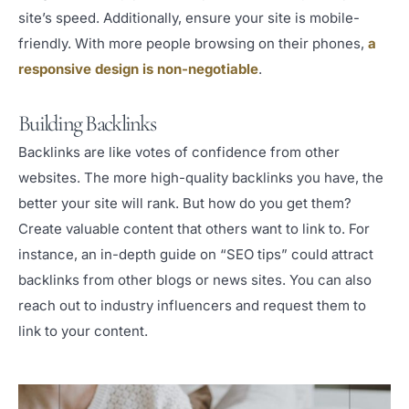
site’s speed. Additionally, ensure your site is mobile-
friendly. With more people browsing on their phones,
a
responsive design is non-negotiable
.
Building Backlinks
Backlinks are like votes of confidence from other
websites. The more high-quality backlinks you have, the
better your site will rank. But how do you get them?
Create valuable content that others want to link to. For
instance, an in-depth guide on “SEO tips” could attract
backlinks from other blogs or news sites. You can also
reach out to industry influencers and request them to
link to your content.