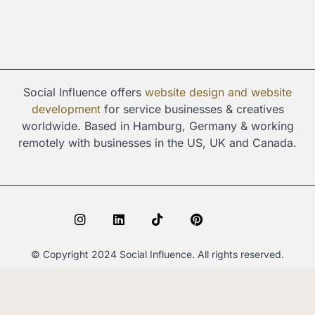
Social Influence offers
website design and
website
development
for service businesses & creatives
worldwide. Based in Hamburg, Germany & working
remotely with businesses in the US, UK and Canada.
I
L
T
P
S
n
i
i
i
p
s
n
k
n
o
t
k
t
t
t
© Copyright 2024 Social Influence. All rights reserved.
a
e
o
e
i
g
d
k
r
f
r
i
e
y
a
n
s
m
t