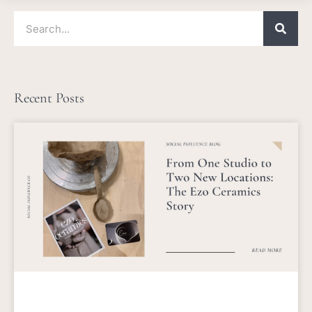
Search
Recent Posts