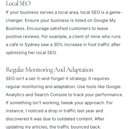
Local SEO
If your business serves a local area, local SEO is a game-
changer. Ensure your business is listed on Google My
Business. Encourage satisfied customers to leave
positive reviews. For example, a client of mine who runs
a café in Sydney saw a 30% increase in foot traffic after
optimizing her local SEO.
Regular Monitoring And Adaptation
SEO isn’t a set-it-and-forget-it strategy. It requires
regular monitoring and adaptation. Use tools like Google
Analytics and Search Console to track your performance.
If something isn’t working, tweak your approach. For
instance, I noticed a drop in traffic last year and
discovered it was due to outdated content. After
updating my articles, the traffic bounced back.