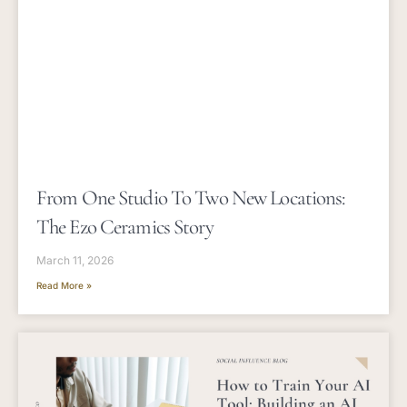
From One Studio To Two New Locations:
The Ezo Ceramics Story
March 11, 2026
Read More »