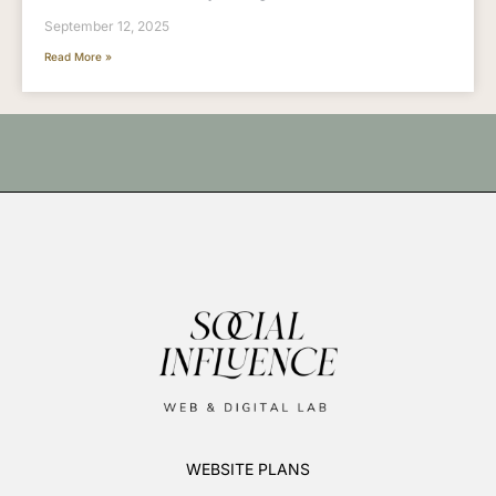
September 12, 2025
Read More »
WEBSITE PLANS