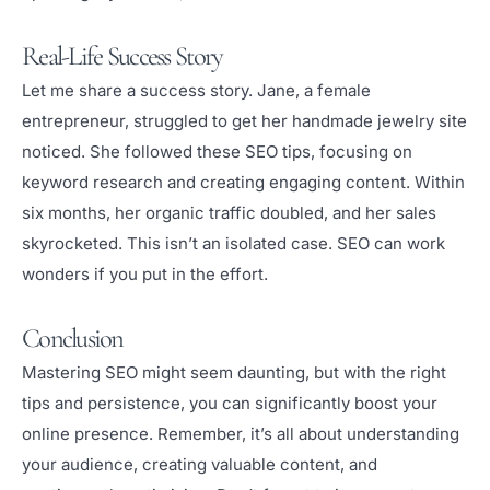
Real-Life Success Story
Let me share a success story. Jane, a female
entrepreneur, struggled to get her handmade jewelry site
noticed. She followed these SEO tips, focusing on
keyword research and creating engaging content. Within
six months, her organic traffic doubled, and her sales
skyrocketed. This isn’t an isolated case. SEO can work
wonders if you put in the effort.
Conclusion
Mastering SEO might seem daunting, but with the right
tips and persistence, you can significantly boost your
online presence. Remember, it’s all about understanding
your audience, creating valuable content, and