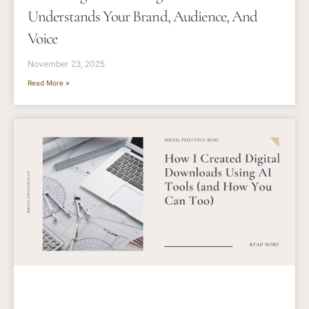
Understands Your Brand, Audience, And
Voice
November 23, 2025
Read More »