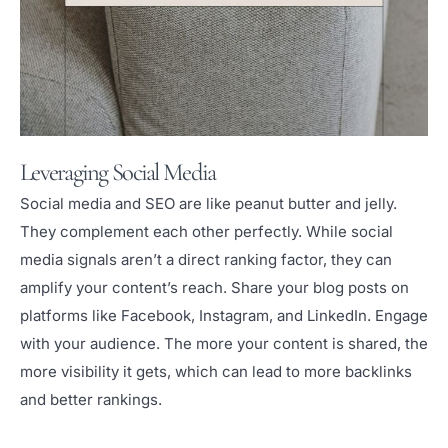
Leveraging Social Media
Social media and SEO are like peanut butter and jelly.
They complement each other perfectly. While social
media signals aren’t a direct ranking factor, they can
amplify your content’s reach. Share your blog posts on
platforms like Facebook, Instagram, and LinkedIn. Engage
with your audience. The more your content is shared, the
more visibility it gets, which can lead to more backlinks
and better rankings.