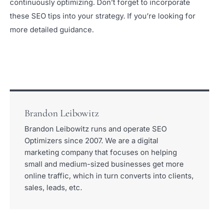
continuously optimizing. Don’t forget to incorporate
these SEO tips into your strategy. If you’re looking for
more detailed guidance.
Brandon Leibowitz
Brandon Leibowitz runs and operate SEO
Optimizers since 2007. We are a digital
marketing company that focuses on helping
small and medium-sized businesses get more
online traffic, which in turn converts into clients,
sales, leads, etc.