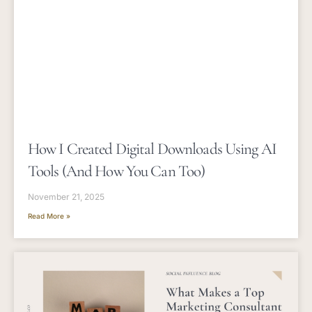
How I Created Digital Downloads Using AI
Tools (and How You Can Too)
November 21, 2025
Read More »