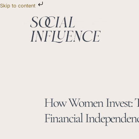
Skip
Skip to content
to
content
How Women Invest: T
Financial Independenc