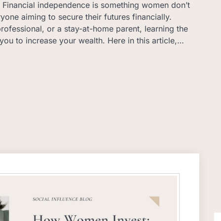
y… Financial independence is something women don’t
eryone aiming to secure their futures financially.
rofessional, or a stay-at-home parent, learning the
you to increase your wealth. Here in this article,…
S