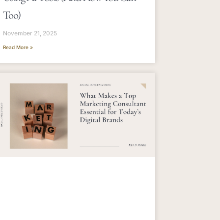
Too)
November 21, 2025
Read More »