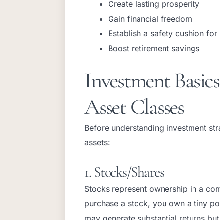
Create lasting prosperity
Gain financial freedom
Establish a safety cushion for
Boost retirement savings
Investment Basic
Asset Classes
Before understanding investment stra
assets:
1. Stocks/Shares
Stocks represent ownership in a com
purchase a stock, you own a tiny po
may generate substantial returns bu