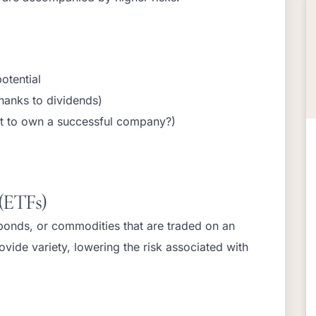
otential
hanks to dividends)
t to own a successful company?)
(ETFs)
 bonds, or commodities that are traded on an
ovide variety, lowering the risk associated with