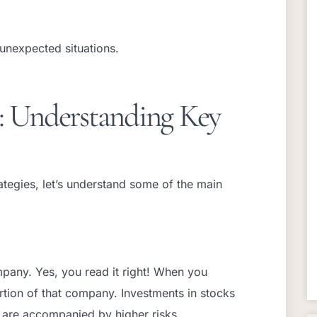
 unexpected situations.
s: Understanding Key
tegies, let’s understand some of the main
pany. Yes, you read it right! When you
rtion of that company. Investments in stocks
t are accompanied by higher risks.