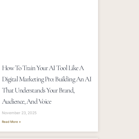
How To Train Your AI Tool Like A
Digital Marketing Pro: Building An AI
That Understands Your Brand,
Audience, And Voice
November 23, 2025
Read More »