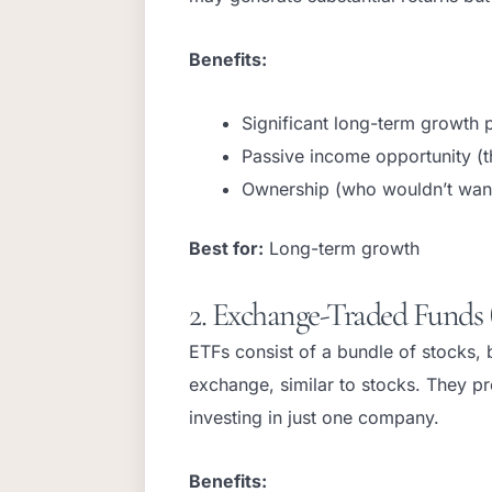
Benefits:
Significant long-term growth p
Passive income opportunity (t
Ownership (who wouldn’t wan
Best for:
Long-term growth
2. Exchange-Traded Funds 
ETFs consist of a bundle of stocks,
exchange, similar to stocks. They pr
investing in just one company.
Benefits: