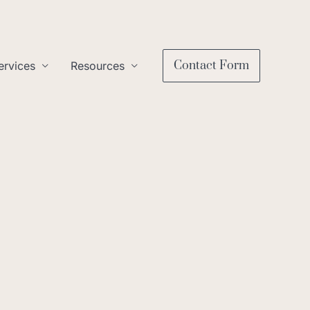
Contact Form
ervices
Resources