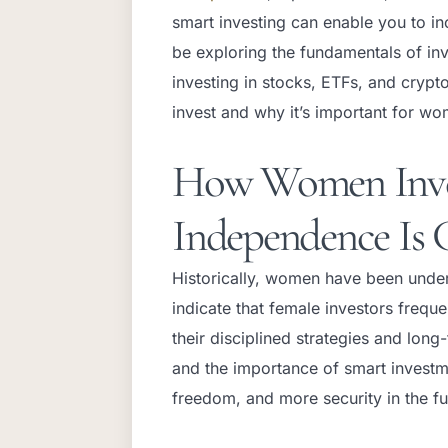
smart investing can enable you to inc
be exploring the fundamentals of inv
investing in stocks, ETFs, and cryp
invest and why it’s important for wom
How Women Inves
Independence Is 
Historically, women have been under
indicate that female investors frequ
their disciplined strategies and lo
and the importance of smart investme
freedom, and more security in the f