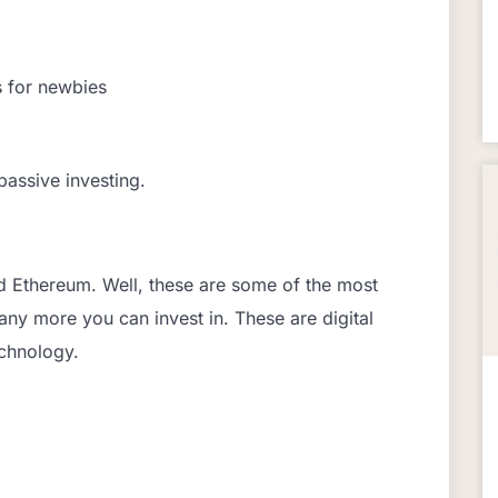
s for newbies
passive investing.
d Ethereum. Well, these are some of the most
ny more you can invest in. These are digital
echnology.