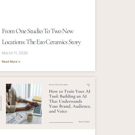
From One Studio To Two New
Locations: The Ezo Ceramics Story
March 11, 2026
Read More »