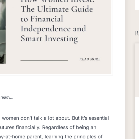
R
ready...
women don’t talk a lot about. But it’s essential
utures financially. Regardless of being an
tay-at-home parent, learning the principles of