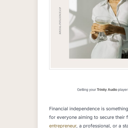
Getting your
Trinity Audio
player 
Financial independence is something 
for everyone aiming to secure their f
entrepreneur
, a professional, or a s