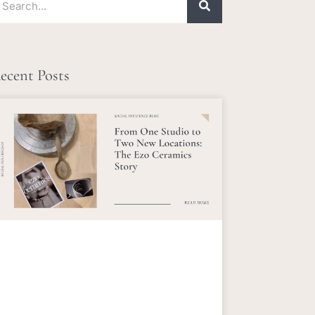
ecent Posts