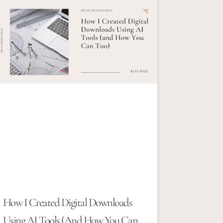
How I Created Digital Downloads
Using AI Tools (and How You Can