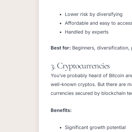
Lower risk by diversifying
Affordable and easy to acces
Handled by experts
Best for:
Beginners, diversification, 
3. Cryptocurrencies
You’ve probably heard of Bitcoin an
well-known cryptos. But there are ma
currencies secured by blockchain t
Benefits:
Significant growth potential