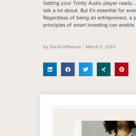
Getting your Trinity Audio player read
talk a lot about. But it’s essential for ev
Regardless of being an entrepreneur, a p
principles of smart investing can enable 
by
Social Influence
March 5, 2025