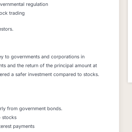
overnmental regulation
lock trading
stors.
ey to governments and corporations in
ts and the return of the principal amount at
dered a safer investment compared to stocks.
larly from government bonds.
o stocks
terest payments