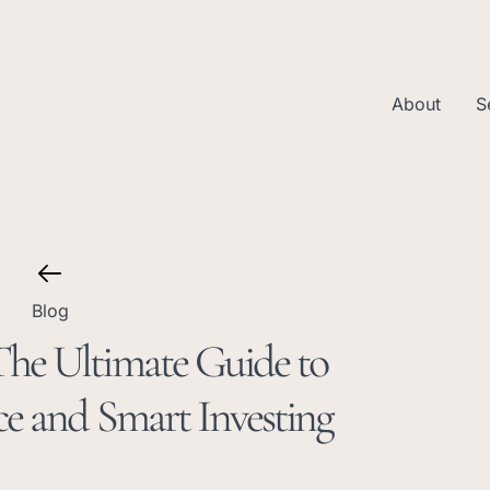
About
S
Blog
he Ultimate Guide to
e and Smart Investing