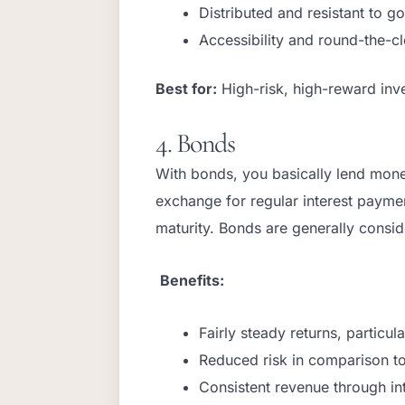
Distributed and resistant to g
Accessibility and round-the-c
Best for:
High-risk, high-reward inve
4. Bonds
With bonds, you basically lend mon
exchange for regular interest paymen
maturity. Bonds are generally consi
Benefits:
Fairly steady returns, particu
Reduced risk in comparison t
Consistent revenue through in