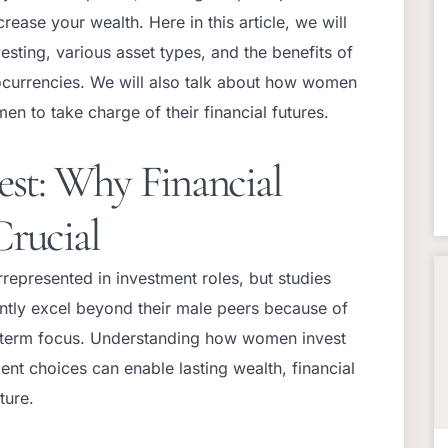
rease your wealth. Here in this article, we will
esting, various asset types, and the benefits of
tocurrencies. We will also talk about how women
en to take charge of their financial futures.
t: Why Financial
Crucial
represented in investment roles, but studies
ently excel beyond their male peers because of
ng-term focus. Understanding how women invest
nt choices can enable lasting wealth, financial
uture.