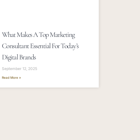
What Makes A Top Marketing
Consultant Essential For Today’s
Digital Brands
September 12, 2025
Read More »