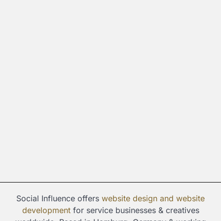
Social Influence offers
website design and
website
development
for service businesses & creatives