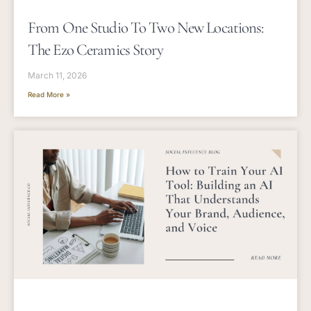
From One Studio To Two New Locations:
The Ezo Ceramics Story
March 11, 2026
Read More »