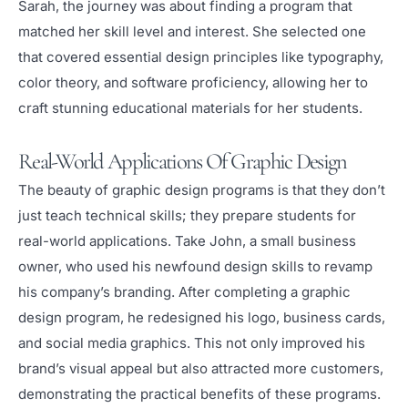
Sarah, the journey was about finding a program that
matched her skill level and interest. She selected one
that covered essential design principles like typography,
color theory, and software proficiency, allowing her to
craft stunning educational materials for her students.
Real-World Applications Of Graphic Design
The beauty of graphic design programs is that they don’t
just teach technical skills; they prepare students for
real-world applications. Take John, a small business
owner, who used his newfound design skills to revamp
his company’s branding. After completing a graphic
design program, he redesigned his logo, business cards,
and social media graphics. This not only improved his
brand’s visual appeal but also attracted more customers,
demonstrating the practical benefits of these programs.