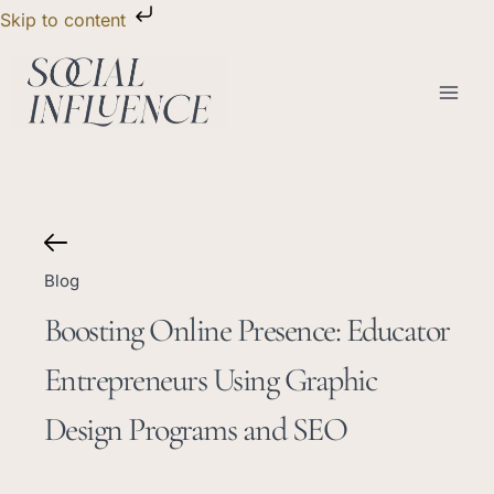
Skip
Skip to content
to
content
Blog
Boosting Online Presence: Educator
Entrepreneurs Using Graphic
Design Programs and SEO