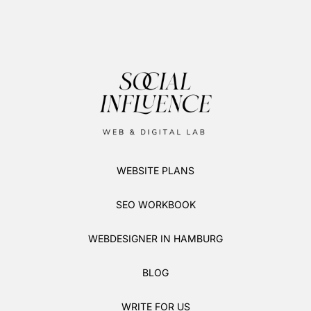
WEBSITE PLANS
SEO WORKBOOK
WEBDESIGNER IN HAMBURG
BLOG
WRITE FOR US