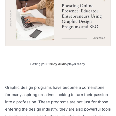
Getting your
Trinity Audio
player ready...
Graphic design programs have become a cornerstone
for many aspiring creatives looking to turn their passion
into a profession. These programs are not just for those
entering the design industry; they are also powerful tools