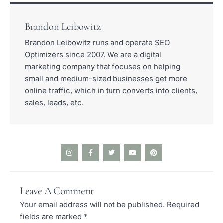
Brandon Leibowitz
Brandon Leibowitz runs and operate SEO
Optimizers since 2007. We are a digital
marketing company that focuses on helping
small and medium-sized businesses get more
online traffic, which in turn converts into clients,
sales, leads, etc.
I
F
T
Y
P
n
a
w
o
i
s
c
i
u
n
t
e
t
t
t
a
b
t
u
e
Leave A Comment
g
o
e
b
r
r
o
r
e
e
Your email address will not be published.
Required
a
k
s
m
-
t
fields are marked
*
f