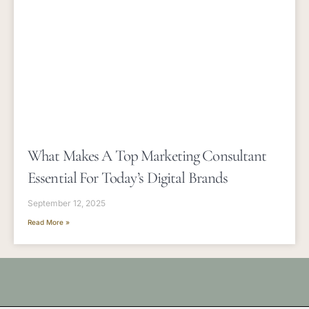
What Makes A Top Marketing Consultant
Essential For Today’s Digital Brands
September 12, 2025
Read More »