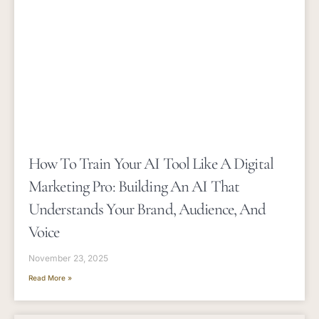
How To Train Your AI Tool Like A Digital
Marketing Pro: Building An AI That
Understands Your Brand, Audience, And
Voice
November 23, 2025
Read More »