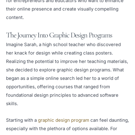
for entrepreneurs and educators who want to enhance
their online presence and create visually compelling
content.
The Journey Into Graphic Design Programs
Imagine Sarah, a high school teacher who discovered
her knack for design while creating class posters.
Realizing the potential to improve her teaching materials,
she decided to explore graphic design programs. What
began as a simple online search led her to a world of
opportunities, offering courses that ranged from
foundational design principles to advanced software
skills.
Starting with a
graphic design program
can feel daunting,
especially with the plethora of options available. For