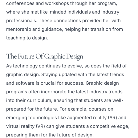
conferences and workshops through her program,
where she met like-minded individuals and industry
professionals. These connections provided her with
mentorship and guidance, helping her transition from
teaching to design.
The Future Of Graphic Design
As technology continues to evolve, so does the field of
graphic design. Staying updated with the latest trends
and software is crucial for success. Graphic design
programs often incorporate the latest industry trends
into their curriculum, ensuring that students are well-
prepared for the future. For example, courses on
emerging technologies like augmented reality (AR) and
virtual reality (VR) can give students a competitive edge,
preparing them for the future of design.