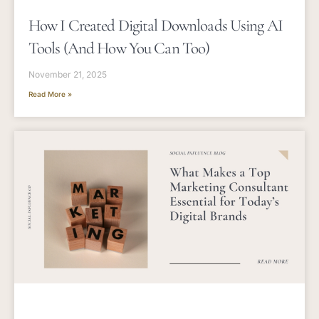
How I Created Digital Downloads Using AI
Tools (and How You Can Too)
November 21, 2025
Read More »