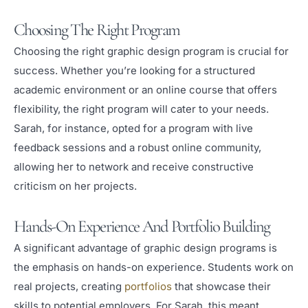
Choosing The Right Program
Choosing the right graphic design program is crucial for
success. Whether you’re looking for a structured
academic environment or an online course that offers
flexibility, the right program will cater to your needs.
Sarah, for instance, opted for a program with live
feedback sessions and a robust online community,
allowing her to network and receive constructive
criticism on her projects.
Hands-On Experience And Portfolio Building
A significant advantage of graphic design programs is
the emphasis on hands-on experience. Students work on
real projects, creating
portfolios
that showcase their
skills to potential employers. For Sarah, this meant