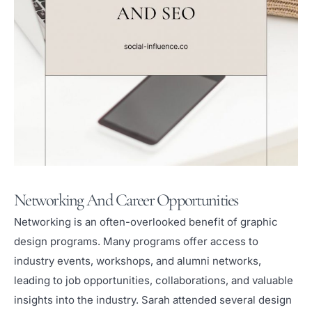
Networking And Career Opportunities
Networking is an often-overlooked benefit of graphic
design programs. Many programs offer access to
industry events, workshops, and alumni networks,
leading to job opportunities, collaborations, and valuable
insights into the industry. Sarah attended several design