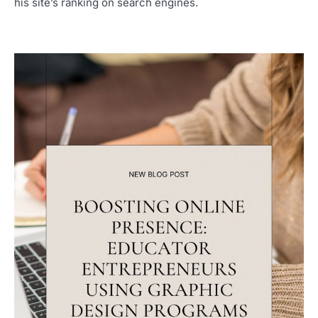
his site’s ranking on search engines.