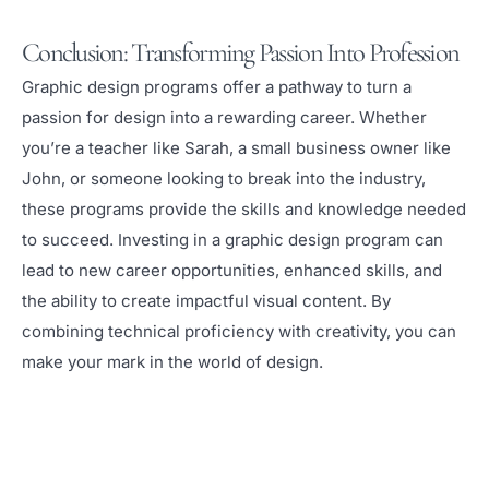
Conclusion: Transforming Passion Into Profession
Graphic design programs offer a pathway to turn a
passion for design into a rewarding career. Whether
you’re a teacher like Sarah, a small business owner like
John, or someone looking to break into the industry,
these programs provide the skills and knowledge needed
to succeed. Investing in a graphic design program can
lead to new career opportunities, enhanced skills, and
the ability to create impactful visual content. By
combining technical proficiency with creativity, you can
make your mark in the world of design.