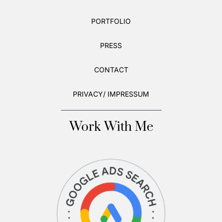
PORTFOLIO
PRESS
CONTACT
PRIVACY/ IMPRESSUM
Work With Me