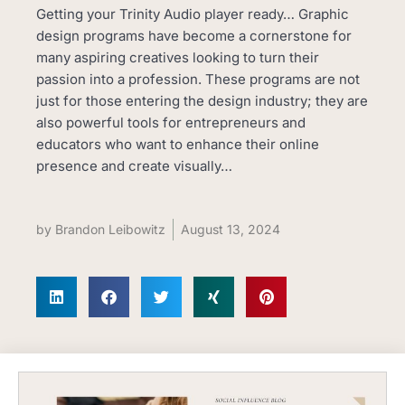
Getting your Trinity Audio player ready… Graphic
design programs have become a cornerstone for
many aspiring creatives looking to turn their
passion into a profession. These programs are not
just for those entering the design industry; they are
also powerful tools for entrepreneurs and
educators who want to enhance their online
presence and create visually…
by
Brandon Leibowitz
August 13, 2024