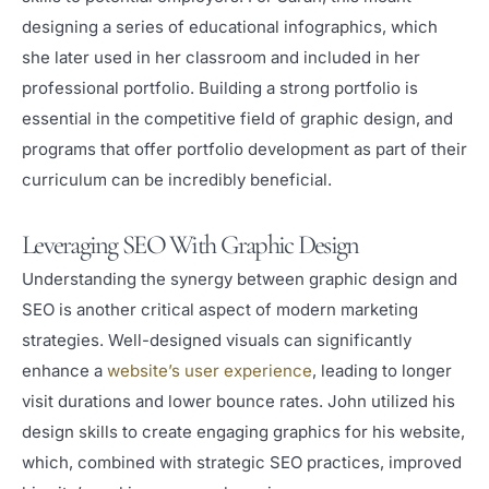
designing a series of educational infographics, which
she later used in her classroom and included in her
professional portfolio. Building a strong portfolio is
essential in the competitive field of graphic design, and
programs that offer portfolio development as part of their
curriculum can be incredibly beneficial.
Leveraging SEO With Graphic Design
Understanding the synergy between graphic design and
SEO is another critical aspect of modern marketing
strategies. Well-designed visuals can significantly
enhance a
website’s user experience
, leading to longer
visit durations and lower bounce rates. John utilized his
design skills to create engaging graphics for his website,
which, combined with strategic SEO practices, improved