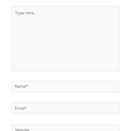
Type
here..
Name*
Email*
Website