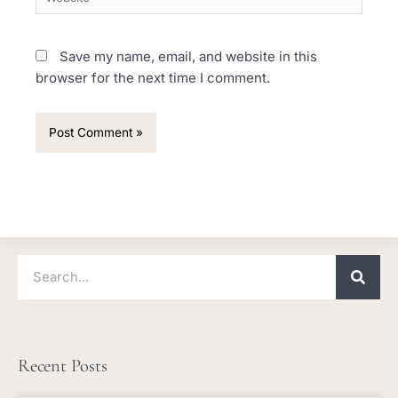
Save my name, email, and website in this
browser for the next time I comment.
Search
Recent Posts