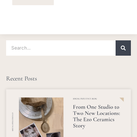
Search
Recent Posts