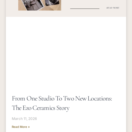
From One Studio To Two New Locations:
The Ezo Ceramics Story
March 11, 2026
Read More »