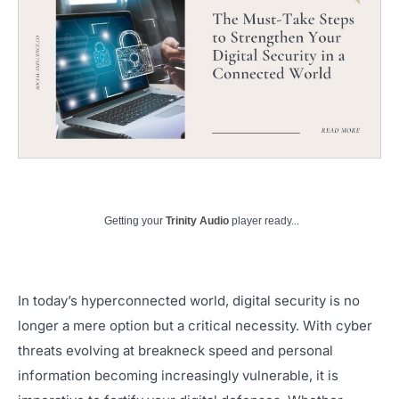
Getting your
Trinity Audio
player ready...
In today’s hyperconnected world, digital security is no
longer a mere option but a critical necessity. With cyber
threats evolving at breakneck speed and personal
information becoming increasingly vulnerable, it is