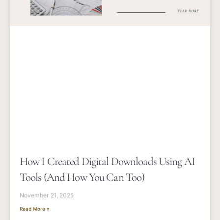
How I Created Digital Downloads Using AI
Tools (and How You Can Too)
November 21, 2025
Read More »