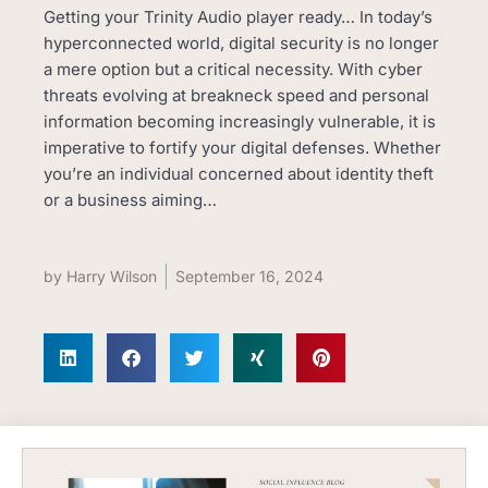
Getting your Trinity Audio player ready… In today’s
hyperconnected world, digital security is no longer
a mere option but a critical necessity. With cyber
threats evolving at breakneck speed and personal
information becoming increasingly vulnerable, it is
imperative to fortify your digital defenses. Whether
you’re an individual concerned about identity theft
or a business aiming…
by
Harry Wilson
September 16, 2024