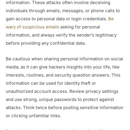
information. These attacks often involve deceiving
individuals through emails, messages, or phone calls to
gain access to personal data or login credentials.
Be
wary of suspicious emails
asking for personal
information, and always verify the sender’s legitimacy
before providing any confidential data.
Be cautious when sharing personal information on social
media, as it can give hackers insights into your life, like
interests, routines, and security question answers. This
information can be used for identity theft or
unauthorized account access. Review privacy settings
and use strong, unique passwords to protect against
attacks. Think twice before posting sensitive information
or clicking unfamiliar links.