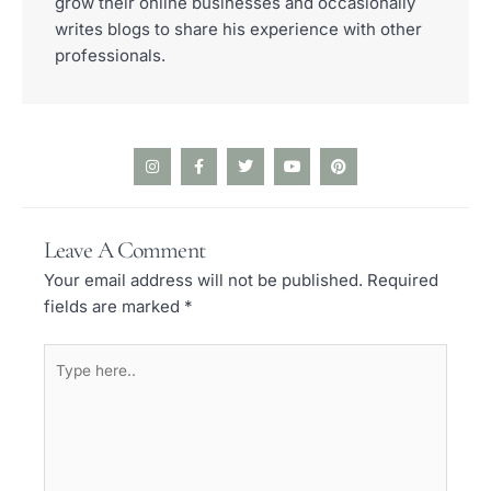
grow their online businesses and occasionally
writes blogs to share his experience with other
professionals.
I
F
T
Y
P
n
a
w
o
i
s
c
i
u
n
t
e
t
t
t
a
b
t
u
e
Leave A Comment
g
o
e
b
r
r
o
r
e
e
Your email address will not be published.
Required
a
k
s
m
-
t
fields are marked
*
f
Type
here..