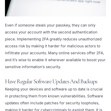
Even if someone steals your passkey, they can only
access your account with the second authentication
piece. Implementing 2FA greatly reduces unauthorized
access risk by making it harder for malicious actors to
infiltrate your accounts. Many online services offer 2FA,
and it’s wise to enable it wherever available to boost your
sensitive information’s security.
Have Regular Software Updates And Backups
Keeping your devices and software up to date is crucial
in protecting them from known vulnerabilities. Software
updates often include patches for security loopholes,
making it harder for cybercriminals to exploit them. It is