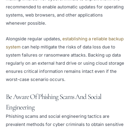
recommended to enable automatic updates for operating
systems, web browsers, and other applications
whenever possible.
Alongside regular updates,
establishing a reliable backup
system
can help mitigate the risks of data loss due to
system failures or ransomware attacks. Backing up data
regularly on an external hard drive or using cloud storage
ensures critical information remains intact even if the
worst-case scenario occurs.
Be Aware Of Phishing Scams And Social
Engineering
Phishing scams and social engineering tactics are
prevalent methods for cyber criminals to obtain sensitive