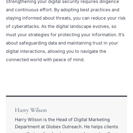
Strengthening your digital security requires diligence
and continuous effort. By adopting best practices and
staying informed about threats, you can reduce your risk
of cyberattacks. As the digital landscape evolves, so
must your strategies for protecting your information. It’s
about safeguarding data and maintaining trust in your
digital interactions, allowing you to navigate the
connected world with peace of mind.
Harry Wilson
Harry Wilson is the Head of Digital Marketing
Department at Globex Outreach. He helps clients