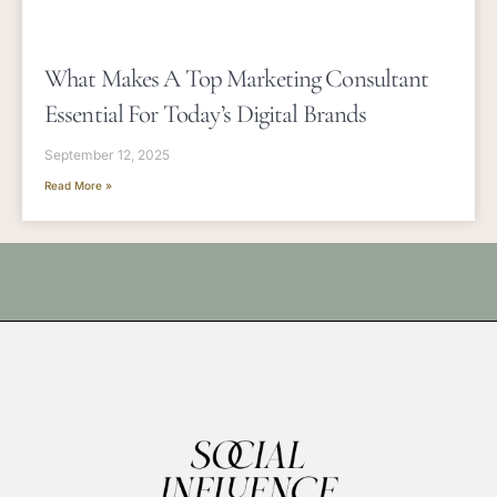
What Makes A Top Marketing Consultant
Essential For Today’s Digital Brands
September 12, 2025
Read More »