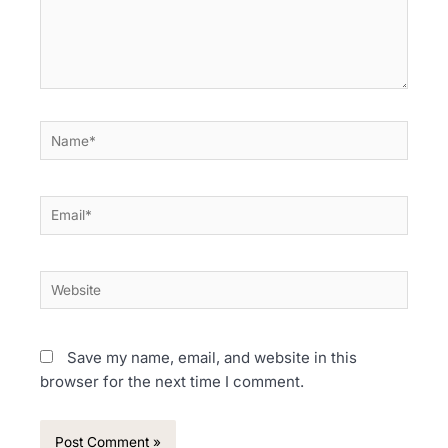
Name*
Email*
Website
Save my name, email, and website in this
browser for the next time I comment.