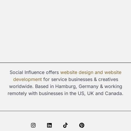
Social Influence offers
website design and
website
development
for service businesses & creatives
worldwide. Based in Hamburg, Germany & working
remotely with businesses in the US, UK and Canada.
I
L
T
P
S
n
i
i
i
p