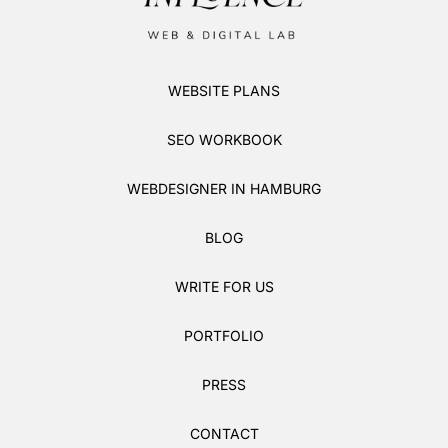
WEBSITE PLANS
SEO WORKBOOK
WEBDESIGNER IN HAMBURG
BLOG
WRITE FOR US
PORTFOLIO
PRESS
CONTACT