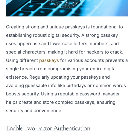
Creating strong and unique passkeys is foundational to
establishing robust digital security. A strong passkey
uses uppercase and lowercase letters, numbers, and
special characters, making it hard for hackers to crack.
Using different
passkeys
for various accounts prevents a
single breach from compromising your entire digital
existence. Regularly updating your passkeys and
avoiding guessable info like birthdays or common words
boosts security. Using a reputable password manager
helps create and store complex passkeys, ensuring
security and convenience.
Enable Two-Factor Authentication