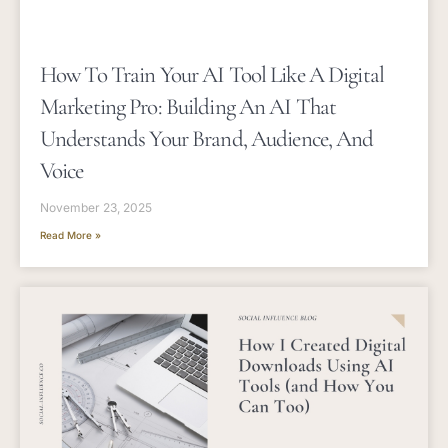
How To Train Your AI Tool Like A Digital
Marketing Pro: Building An AI That
Understands Your Brand, Audience, And
Voice
November 23, 2025
Read More »