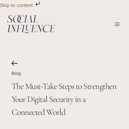
Skip
Skip to content
to
content
Blog
The Must-Take Steps to Strengthen
Your Digital Security in a
Connected World