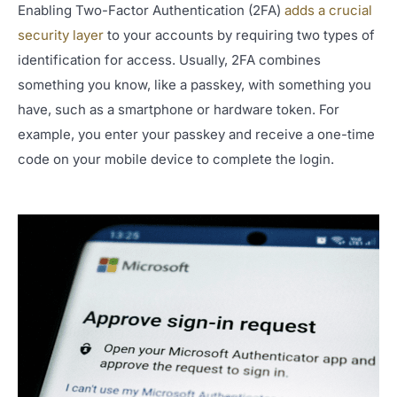
Enabling Two-Factor Authentication (2FA)
adds a crucial
security layer
to your accounts by requiring two types of
identification for access. Usually, 2FA combines
something you know, like a passkey, with something you
have, such as a smartphone or hardware token. For
example, you enter your passkey and receive a one-time
code on your mobile device to complete the login.