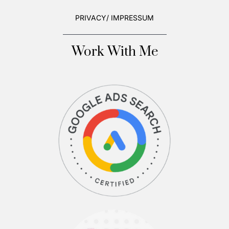
PRIVACY/ IMPRESSUM
Work With Me