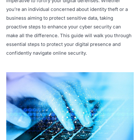
imperative to fortify your digital defenses. Whether
you’re an individual concerned about identity theft or a
business aiming to protect sensitive data, taking
proactive steps to enhance your cyber security can
make all the difference. This guide will walk you through
essential steps to protect your digital presence and
confidently navigate online security.