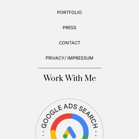
PORTFOLIO
PRESS
CONTACT
PRIVACY/ IMPRESSUM
Work With Me