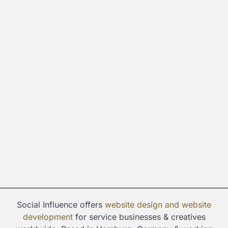
Social Influence offers
website design and
website
development
for service businesses & creatives