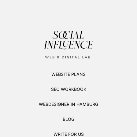
WEBSITE PLANS
SEO WORKBOOK
WEBDESIGNER IN HAMBURG
BLOG
WRITE FOR US