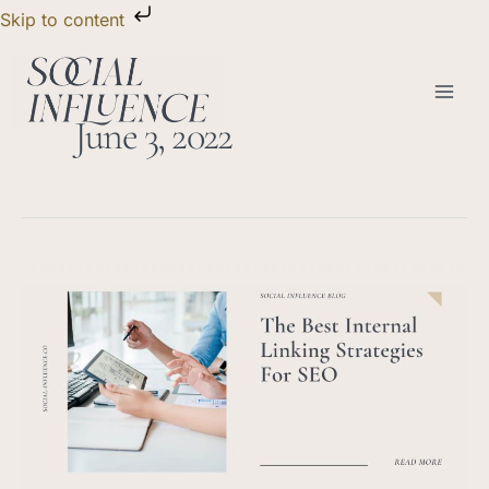
Skip
Skip to content
to
content
June 3, 2022
The
Best
Internal
Linking
Strategies
For
SEO