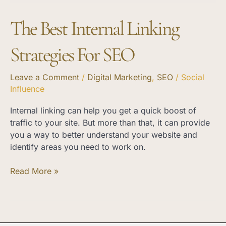
The Best Internal Linking
Strategies For SEO
Leave a Comment
/
Digital Marketing
,
SEO
/
Social
Influence
Internal linking can help you get a quick boost of
traffic to your site. But more than that, it can provide
you a way to better understand your website and
identify areas you need to work on.
Read More »