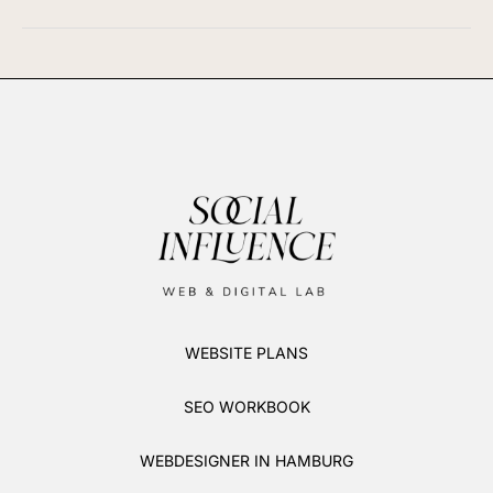
WEBSITE PLANS
SEO WORKBOOK
WEBDESIGNER IN HAMBURG