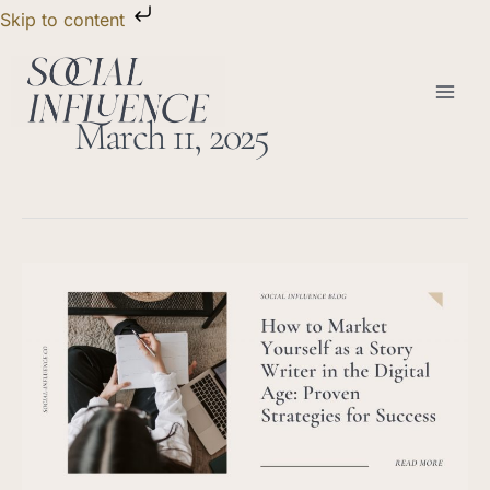
Skip
Skip to content
to
content
March 11, 2025
How
to
Market
Yourself
as
a
Story
Writer
in