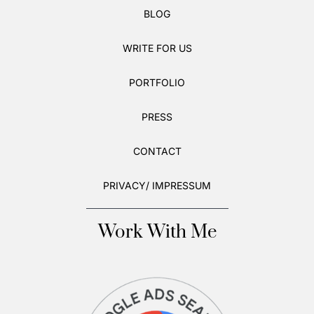
BLOG
WRITE FOR US
PORTFOLIO
PRESS
CONTACT
PRIVACY/ IMPRESSUM
Work With Me