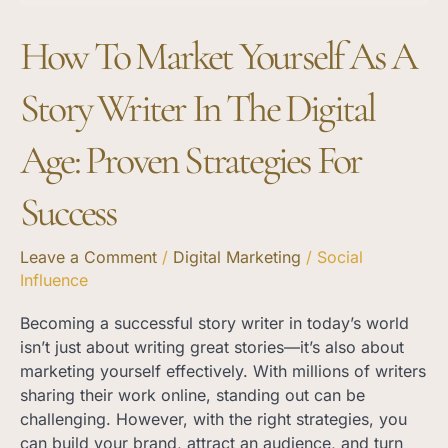
the
How To Market Yourself As A
Digital
Age:
Proven
Story Writer In The Digital
Strategies
for
Age: Proven Strategies For
Success
Success
Leave a Comment
/
Digital Marketing
/
Social
Influence
Becoming a successful story writer in today’s world
isn’t just about writing great stories—it’s also about
marketing yourself effectively. With millions of writers
sharing their work online, standing out can be
challenging. However, with the right strategies, you
can build your brand, attract an audience, and turn