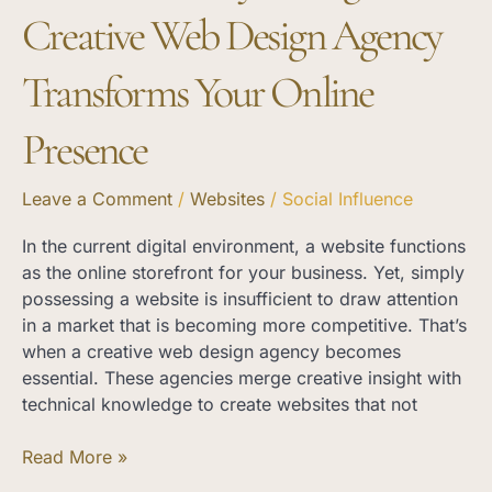
Presence
Creative Web Design Agency
Transforms Your Online
Presence
Leave a Comment
/
Websites
/
Social Influence
In the current digital environment, a website functions
as the online storefront for your business. Yet, simply
possessing a website is insufficient to draw attention
in a market that is becoming more competitive. That’s
when a creative web design agency becomes
essential. These agencies merge creative insight with
technical knowledge to create websites that not
Read More »