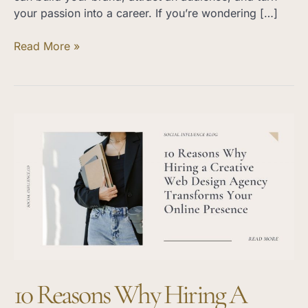
your passion into a career. If you’re wondering […]
Read More »
10
Reasons
Why
Hiring
a
Creative
Web
Design
Agency
Transforms
10 Reasons Why Hiring A
Your
Online