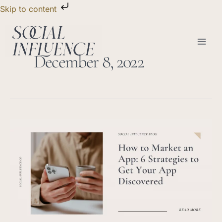
Skip
Skip to content
to
content
December 8, 2022
How
to
Market
an
App:
6
Strategies
to
Get