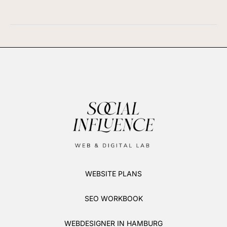
WEBSITE PLANS
SEO WORKBOOK
WEBDESIGNER IN HAMBURG