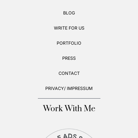
BLOG
WRITE FOR US
PORTFOLIO
PRESS
CONTACT
PRIVACY/ IMPRESSUM
Work With Me