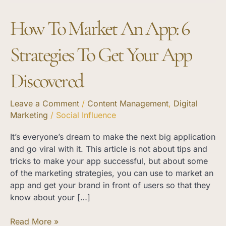
Your
How To Market An App: 6
App
Discovered
Strategies To Get Your App
Discovered
Leave a Comment
/
Content Management
,
Digital
Marketing
/
Social Influence
It’s everyone’s dream to make the next big application
and go viral with it. This article is not about tips and
tricks to make your app successful, but about some
of the marketing strategies, you can use to market an
app and get your brand in front of users so that they
know about your […]
Read More »