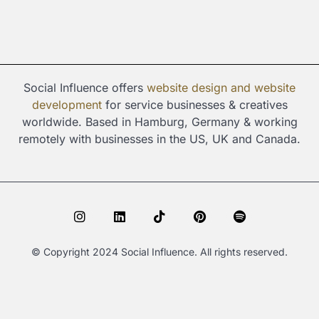
Social Influence offers
website design and
website
development
for service businesses & creatives
worldwide. Based in Hamburg, Germany & working
remotely with businesses in the US, UK and Canada.
I
L
T
P
S
n
i
i
i
p
s
n
k
n
o
t
k
t
t
t
© Copyright 2024 Social Influence. All rights reserved.
a
e
o
e
i
g
d
k
r
f
r
i
e
y
a
n
s
m
t