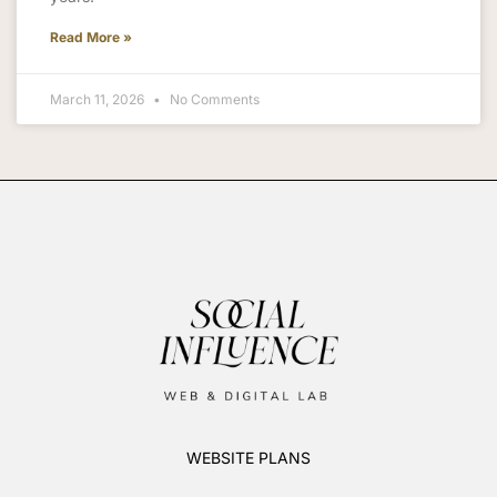
Read More »
March 11, 2026
No Comments
WEBSITE PLANS