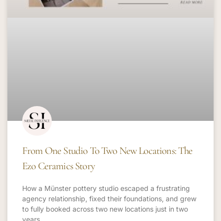
From One Studio To Two New Locations: The
Ezo Ceramics Story
How a Münster pottery studio escaped a frustrating
agency relationship, fixed their foundations, and grew
to fully booked across two new locations just in two
years.