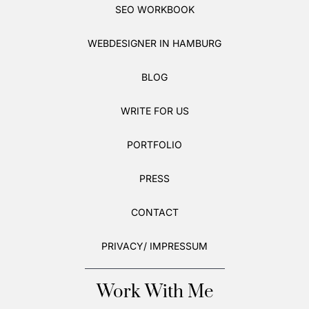
SEO WORKBOOK
WEBDESIGNER IN HAMBURG
BLOG
WRITE FOR US
PORTFOLIO
PRESS
CONTACT
PRIVACY/ IMPRESSUM
Work With Me