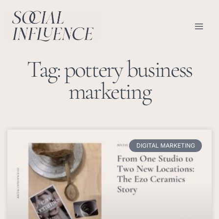
Skip
content
to
content
Tag: pottery business
marketing
DIGITAL MARKETING